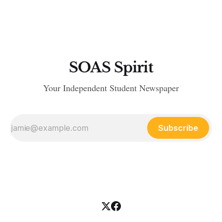
related deaths. As the Omicron variant surges through
Britain, the Government has been adamant in underpinning
that the country
SOAS Spirit
Your Independent Student Newspaper
Subscribe