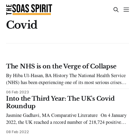
Covid
The NHS is on the Verge of Collapse
By Hiba Ul-Hasan, BA History The National Health Service
(NHS) has been experiencing one of its most serious crises
since its founding in 1948. Along with rising living costs due
06 Feb 2023
to inflation, the NHS is on its last legs, attempting to meet
Into the Third Year: The UK's Covid
increasing demands. The NHS has had a
Roundup
Jasmine Gadhavi, MA Comparative Literature On 4 January
2022, the UK reached a record number of 218,724 positive
cases of Covid-19. Four days later, it surpassed 150,000 covid-
08 Feb 2022