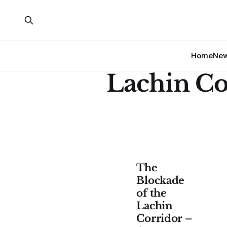
Home
Ne
Lachin Co
The
Blockade
of the
Lachin
Corridor –