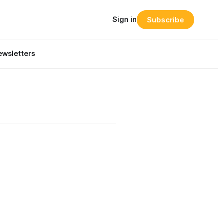
Sign in
Subscribe
wsletters