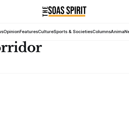
ws
Opinion
Features
Culture
Sports & Societies
Columns
Anima
Ne
rridor