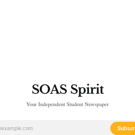
SOAS Spirit
Your Independent Student Newspaper
Subscr