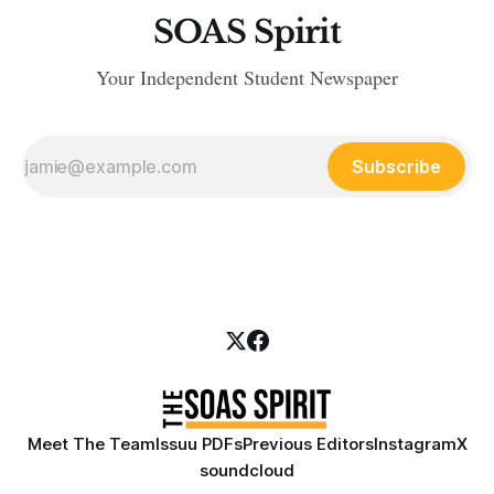
SOAS Spirit
Your Independent Student Newspaper
Subscribe
Meet The Team
Issuu PDFs
Previous Editors
Instagram
X
soundcloud