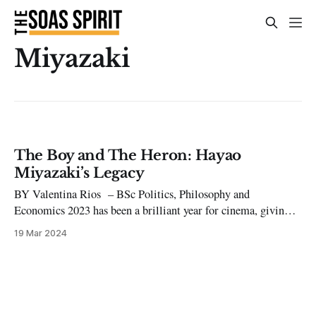
Miyazaki
The Boy and The Heron: Hayao
Miyazaki’s Legacy
BY Valentina Rios – BSc Politics, Philosophy and
Economics 2023 has been a brilliant year for cinema, giving
us so many great titles to choose from. One film that stood
19 Mar 2024
out in particular was Hayao Miyazaki’s long-awaited The Boy
and The Heron, a reflective piece of art dealing with