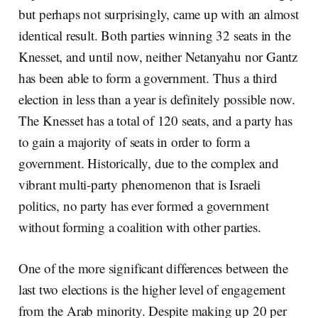
but perhaps not surprisingly, came up with an almost
identical result. Both parties winning 32 seats in the
Knesset, and until now, neither Netanyahu nor Gantz
has been able to form a government. Thus a third
election in less than a year is definitely possible now.
The Knesset has a total of 120 seats, and a party has
to gain a majority of seats in order to form a
government. Historically, due to the complex and
vibrant multi-party phenomenon that is Israeli
politics, no party has ever formed a government
without forming a coalition with other parties.
One of the more significant differences between the
last two elections is the higher level of engagement
from the Arab minority. Despite making up 20 per