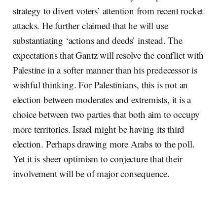
strategy to divert voters’ attention from recent rocket
attacks. He further claimed that he will use
substantiating ‘actions and deeds’ instead. The
expectations that Gantz will resolve the conflict with
Palestine in a softer manner than his predecessor is
wishful thinking. For Palestinians, this is not an
election between moderates and extremists, it is a
choice between two parties that both aim to occupy
more territories. Israel might be having its third
election. Perhaps drawing more Arabs to the poll.
Yet it is sheer optimism to conjecture that their
involvement will be of major consequence.