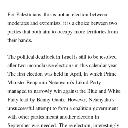
For Palestinians, this is not an election between
moderates and extremists, it is a choice between two
parties that both aim to occupy more territories from
their hands.
The political deadlock in Israel is still to be resolved
after two inconclusive elections in this calendar year.
The first election was held in April, in which Prime
Minister Benjamin Netanyahu’s Likud Party
managed to narrowly win against the Blue and White
Party lead by Benny Gantz. However, Netanyahu’s
unsuccessful attempt to form a coalition government
with other parties meant another election in
September was needed. The re-election, interestingly