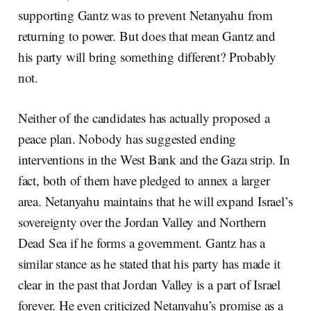
supporting Gantz was to prevent Netanyahu from
returning to power. But does that mean Gantz and
his party will bring something different? Probably
not.
Neither of the candidates has actually proposed a
peace plan. Nobody has suggested ending
interventions in the West Bank and the Gaza strip. In
fact, both of them have pledged to annex a larger
area. Netanyahu maintains that he will expand Israel’s
sovereignty over the Jordan Valley and Northern
Dead Sea if he forms a government. Gantz has a
similar stance as he stated that his party has made it
clear in the past that Jordan Valley is a part of Israel
forever. He even criticized Netanyahu’s promise as a