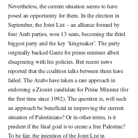
Nevertheless, the current situation seems to have
posed an opportunity for them. In the election in
September, the Joint List – an alliance formed by
four Arab parties, won 13 seats, becoming the third
biggest party and the key ‘kingmaker’. The party
originally backed Gantz for prime minister albeit
disagreeing with his policies. But recent news
reported that the coalition talks between them have
failed. The Arabs have taken a rare approach in
endorsing a Zionist candidate for Prime Minister (for
the first time since 1992). The question is, will such
an approach be beneficial in improving the current
situation of Palestinians? Or in other terms, is it
prudent if the final goal is to create a free Palestine?
To be fair, the intention of the Joint List in