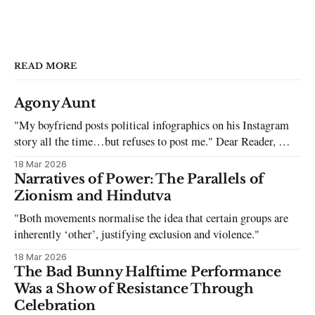
READ MORE
Agony Aunt
"My boyfriend posts political infographics on his Instagram
story all the time…but refuses to post me." Dear Reader, My
sincerest apologies that you have been put in this scenario. It
18 Mar 2026
can be tough dating a guy who refuses to post you. I often hear
Narratives of Power: The Parallels of
the infuriating excuses:
Zionism and Hindutva
"Both movements normalise the idea that certain groups are
inherently ‘other’, justifying exclusion and violence."
18 Mar 2026
The Bad Bunny Halftime Performance
Was a Show of Resistance Through
Celebration