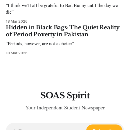
“I think we'll all be grateful to Bad Bunny until the day we
die”
18 Mar 2026
Hidden in Black Bags: The Quiet Reality
of Period Poverty in Pakistan
“Periods, however, are not a choice”
18 Mar 2026
SOAS Spirit
Your Independent Student Newspaper