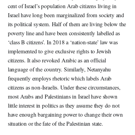
cent of Israel’s population Arab citizens living in
Israel have long been marginalized from society and
its political system. Half of them are living below the
poverty line and have been consistently labelled as
‘class B citizens’. In 2018 a ‘nation-state’ law was
implemented to give exclusive rights to Jewish
citizens. It also revoked Arabic as an official
language of the country. Similarly, Netanyahu
frequently employs rhetoric which labels Arab
citizens as non-Israelis. Under these circumstances,
most Arabs and Palestinians in Israel have shown
little interest in politics as they assume they do not
have enough bargaining power to change their own
situation or the fate of the Palestinian state.