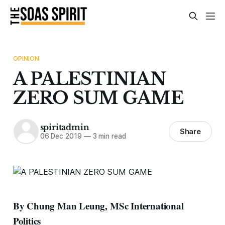
OPINION
A PALESTINIAN
ZERO SUM GAME
spiritadmin
Share
06 Dec 2019
—
3 min read
By Chung Man Leung, MSc International
Politics