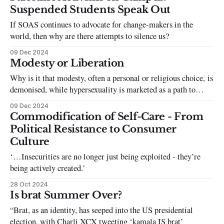
Suspended Students Speak Out
If SOAS continues to advocate for change-makers in the
world, then why are there attempts to silence us?
09 Dec 2024
Modesty or Liberation
Why is it that modesty, often a personal or religious choice, is
demonised, while hypersexuality is marketed as a path to
empowerment?
09 Dec 2024
Commodification of Self-Care - From
Political Resistance to Consumer
Culture
‘…Insecurities are no longer just being exploited - they’re
being actively created.’
28 Oct 2024
Is brat Summer Over?
“Brat, as an identity, has seeped into the US presidential
election, with Charli XCX tweeting ‘kamala IS brat’