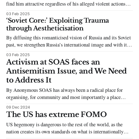
find him attractive regardless of his alleged violent actions
reads as an attempt to avoid having this complex discussion.
03 Feb 2025
‘Soviet Core:’ Exploiting Trauma
through Aestheticisation
By diffusing this romanticised vision of Russia and its Soviet
past, we strengthen Russia’s international image and with it,
its cultural impact.
03 Feb 2025
Activism at SOAS faces an
Antisemitism Issue, and We Need
to Address It
By Anonymous SOAS has always been a radical place for
organising, for community and most importantly a place
where I felt comfortable standing up for Palestine. It has also
09 Dec 2024
been a space where certain groups have failed to address
The US has extreme FOMO
antisemitism to the point where they have allowed it to
US hegemony is dangerous to the rest of the world, as the
become
nation creates its own standards on what is internationally
acceptable, as well as avoiding accountability regardless of