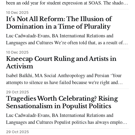
been an odd year for student expression at SOAS. The shadow
of Haya Adam’s expulsion, in combination with the
10 Dec 2025
Injunction and various disciplinary mechanisms surrounding
It’s Not All Reform: The Illusion of
student protest, still looms. It is interesting, then, beyond our
Domination in a Time of Plurality
campus, that repression against
Luc Cadwaladr-Evans, BA International Relations and
Languages and Cultures We’re often told that, as a result of
its skyrocketing into the number one spot in UK party opinion
10 Dec 2025
polls, Reform UK has recently and unprecedentedly become
Kneecap Court Ruling and Artists in
the most likely contender to win a general election, if it
Activism
maintains
Isabel Balkhi, MA Social Anthropology and Persian ‘Your
attempts to silence us have failed because we're right and
you're wrong,’ words passionately spoken by Kneecap rapper
29 Oct 2025
Liam Óg Ó hAnnaidh, who stood outside Woolwich Crown
Tragedies Worth Celebrating? Rising
Court in September to make the long-awaited announcement
Sensationalism in Populist Politics
to supporters
Luc Cadwaladr-Evans, BA International Relations and
Languages and Cultures Populist politics has always employed
sensationalist tactics to capture the attention of the public.
29 Oct 2025