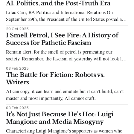
Othering and scapegoating to garner the support of a majority
AI, Politics, and the Post-Truth Era
is an ever-present and ongoing strategy in the populist
Lilac Carr, BA Politics and International Relations On
handbook - and, in case you were
September 29th, the President of the United States posted a
video to X (and the inappropriately named Truth Social) of
29 Oct 2025
Democratic House Leader Chuck Schumer standing next to
I Smell Petrol, I See Fire: A History of
Democratic Senate Leader Hakeem Jeffries, who donned a
Success for Pathetic Fascism
sombrero and a moustache as stereotypical
Remain alert, for the smell of petrol is permeating our
society. Remember, the fascism of yesterday will not look like
the fascism of tomorrow.
03 Feb 2025
The Battle for Fiction: Robots vs.
Writers
AI can copy, it can learn and emulate but it can’t build, can’t
master and most importantly, AI cannot craft.
03 Feb 2025
It's Not Just Because He’s Hot: Luigi
Mangione and Media Misogyny
Characterising Luigi Mangione’s supporters as women who