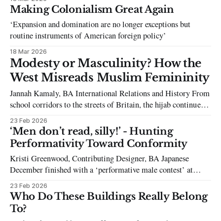
these grotesque contradictions firsthand.”
Making Colonialism Great Again
‘Expansion and domination are no longer exceptions but
routine instruments of American foreign policy’
18 Mar 2026
Modesty or Masculinity? How the
West Misreads Muslim Femininity
Jannah Kamaly, BA International Relations and History From
school corridors to the streets of Britain, the hijab continues
to be an object of contestation. More often than not,
23 Feb 2026
oppression is the first word that comes to mind. However, for
‘Men don’t read, silly!’ - Hunting
many young Muslim girls, it is not the hijab that restricts
Performativity Toward Conformity
Kristi Greenwood, Contributing Designer, BA Japanese
December finished with a ‘performative male contest’ at
SOAS, with individuals taking to the stage in ‘I hate period
23 Feb 2026
cramps’ hoodies, ‘reading’ feminist literature, and Labubus
Who Do These Buildings Really Belong
hung on carabiners. The contest was a huge hit with
To?
SOASasians, platforming the Queersoc and Feminist society,