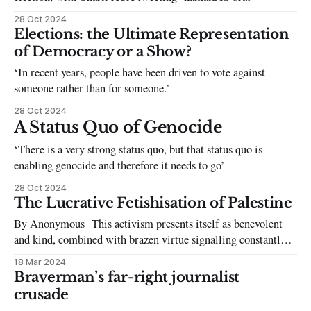
28 Oct 2024
Elections: the Ultimate Representation
of Democracy or a Show?
‘In recent years, people have been driven to vote against
someone rather than for someone.’
28 Oct 2024
A Status Quo of Genocide
‘There is a very strong status quo, but that status quo is
enabling genocide and therefore it needs to go’
28 Oct 2024
The Lucrative Fetishisation of Palestine
By Anonymous This activism presents itself as benevolent
and kind, combined with brazen virtue signalling constantly
putting itself on display. From having the Palestine Society
18 Mar 2024
informally led by a white president during the previous
Braverman’s far-right journalist
academic year to the newly elected SU Co-Presidents
crusade
capitalising on their so-called activism for