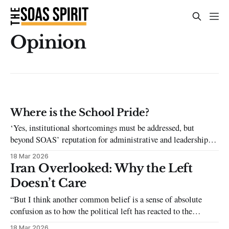
Opinion
Where is the School Pride?
‘Yes, institutional shortcomings must be addressed, but
beyond SOAS’ reputation for administrative and leadership
problems, the student body in itself also plays a significant
18 Mar 2026
role in shaping the external perception of our university.'
Iran Overlooked: Why the Left
Doesn’t Care
“But I think another common belief is a sense of absolute
confusion as to how the political left has reacted to the
situation. As a student at SOAS University, I have witnessed
18 Mar 2026