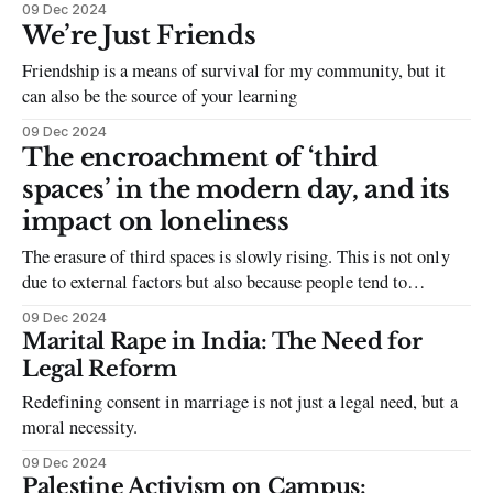
09 Dec 2024
the damage caused
We’re Just Friends
Friendship is a means of survival for my community, but it
can also be the source of your learning
09 Dec 2024
The encroachment of ‘third
spaces’ in the modern day, and its
impact on loneliness
The erasure of third spaces is slowly rising. This is not only
due to external factors but also because people tend to
deprioritise third spaces and the importance they have within
09 Dec 2024
communities
Marital Rape in India: The Need for
Legal Reform
Redefining consent in marriage is not just a legal need, but a
moral necessity.
09 Dec 2024
Palestine Activism on Campus: