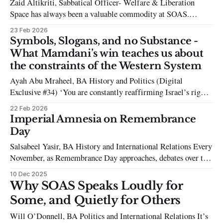
Zaid Altikriti, Sabbatical Officer- Welfare & Liberation
the
Space has always been a valuable commodity at SOAS.
Accommodating a student population of 6000 in a small
23 Feb 2026
campus comes with challenges. Over my time at SOAS,
Symbols, Slogans, and no Substance -
however, a series of decisions have been made regarding these
What Mamdani’s win teaches us about
spaces that leave me asking myself:
the constraints of the Western System
Ayah Abu Mraheel, BA History and Politics (Digital
Exclusive #34) ‘You are constantly reaffirming Israel’s right
to exist… Don’t be hypocritical and say, ‘Free Palestine’
22 Feb 2026
when you’re also defending the right for Israel to exist.’ These
Imperial Amnesia on Remembrance
accusations reverberated in a hall in New York in June 2025,
Day
Salsabeel Yasir, BA History and International Relations Every
November, as Remembrance Day approaches, debates over the
red poppy resurface. As poppies appear on lapels, so do
10 Dec 2025
controversies surrounding them. These criticisms have
Why SOAS Speaks Loudly for
inspired the rise of the alternative white poppy, created by a
Some, and Quietly for Others
pacifist movement to remember all victims of
Will O’Donnell, BA Politics and International Relations It’s