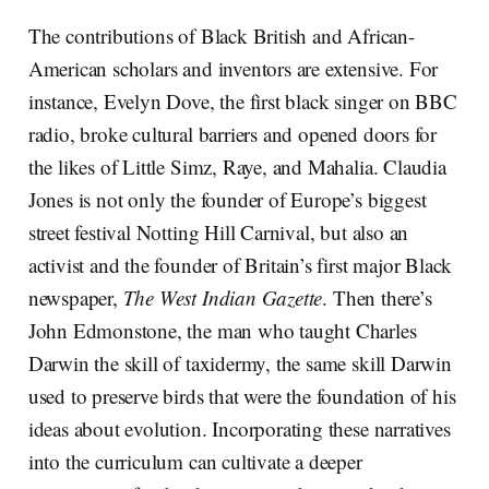
The contributions of Black British and African-
American scholars and inventors are extensive. For
instance, Evelyn Dove, the first black singer on BBC
radio, broke cultural barriers and opened doors for
the likes of Little Simz, Raye, and Mahalia. Claudia
Jones is not only the founder of Europe’s biggest
street festival Notting Hill Carnival, but also an
activist and the founder of Britain’s first major Black
newspaper,
The West Indian Gazette
. Then there’s
John Edmonstone, the man who taught Charles
Darwin the skill of taxidermy, the same skill Darwin
used to preserve birds that were the foundation of his
ideas about evolution. Incorporating these narratives
into the curriculum can cultivate a deeper