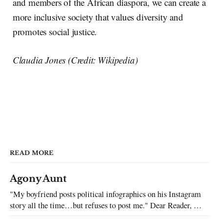
and members of the African diaspora, we can create a
more inclusive society that values diversity and
promotes social justice.
Claudia Jones (Credit: Wikipedia)
READ MORE
Agony Aunt
"My boyfriend posts political infographics on his Instagram
story all the time…but refuses to post me." Dear Reader, My
sincerest apologies that you have been put in this scenario. It