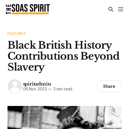
FEATURES
Black British History
Contributions Beyond
Slavery
spiritadmin
Share
06 Nov 2023
—
3 min read