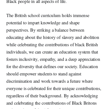
Black people in all aspects of life.
The British school curriculum holds immense
potential to impart knowledge and shape
perspectives. By striking a balance between
educating about the history of slavery and abolition
while celebrating the contributions of black British
individuals, we can create an education system that
fosters inclusivity, empathy, and a deep appreciation
for the diversity that defines our society. Education
should empower students to stand against
discrimination and work towards a future where
everyone is celebrated for their unique contributions,
regardless of their background. By acknowledging
and celebrating the contributions of Black Britons