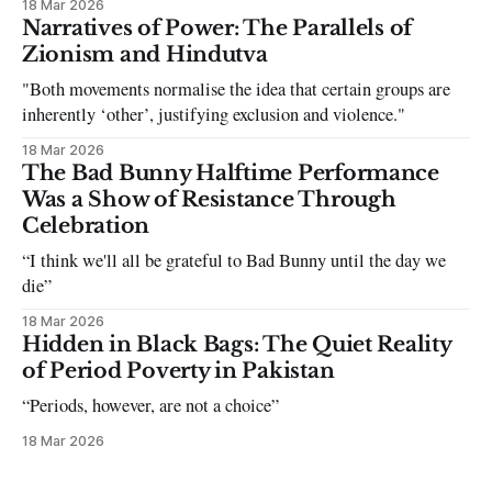
18 Mar 2026
can be tough dating a guy who refuses to post you. I often hear
Narratives of Power: The Parallels of
the infuriating excuses:
Zionism and Hindutva
"Both movements normalise the idea that certain groups are
inherently ‘other’, justifying exclusion and violence."
18 Mar 2026
The Bad Bunny Halftime Performance
Was a Show of Resistance Through
Celebration
“I think we'll all be grateful to Bad Bunny until the day we
die”
18 Mar 2026
Hidden in Black Bags: The Quiet Reality
of Period Poverty in Pakistan
“Periods, however, are not a choice”
18 Mar 2026