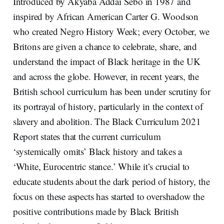
Introduced by Akyaba Addai Sebo in 1987 and
inspired by African American Carter G. Woodson
who created Negro History Week; every October, we
Britons are given a chance to celebrate, share, and
understand the impact of Black heritage in the UK
and across the globe. However, in recent years, the
British school curriculum has been under scrutiny for
its portrayal of history, particularly in the context of
slavery and abolition. The Black Curriculum 2021
Report states that the current curriculum
‘systemically omits’ Black history and takes a
‘White, Eurocentric stance.’ While it’s crucial to
educate students about the dark period of history, the
focus on these aspects has started to overshadow the
positive contributions made by Black British