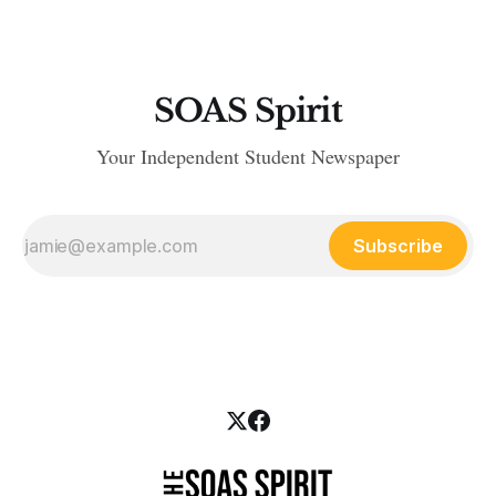
SOAS Spirit
Your Independent Student Newspaper
Subscribe