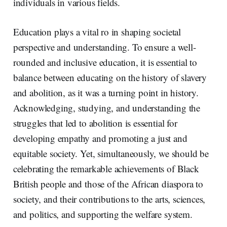
individuals in various fields.
Education plays a vital ro in shaping societal
perspective and understanding. To ensure a well-
rounded and inclusive education, it is essential to
balance between educating on the history of slavery
and abolition, as it was a turning point in history.
Acknowledging, studying, and understanding the
struggles that led to abolition is essential for
developing empathy and promoting a just and
equitable society. Yet, simultaneously, we should be
celebrating the remarkable achievements of Black
British people and those of the African diaspora to
society, and their contributions to the arts, sciences,
and politics, and supporting the welfare system.