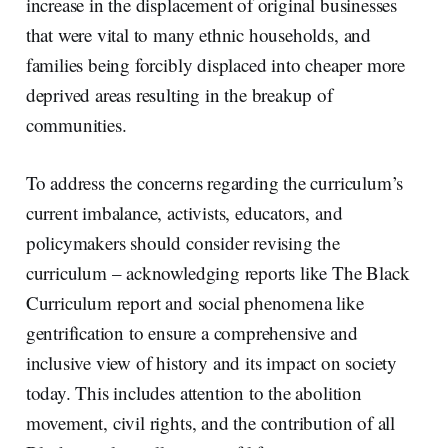
increase in the displacement of original businesses
that were vital to many ethnic households, and
families being forcibly displaced into cheaper more
deprived areas resulting in the breakup of
communities.
To address the concerns regarding the curriculum’s
current imbalance, activists, educators, and
policymakers should consider revising the
curriculum – acknowledging reports like The Black
Curriculum report and social phenomena like
gentrification to ensure a comprehensive and
inclusive view of history and its impact on society
today. This includes attention to the abolition
movement, civil rights, and the contribution of all