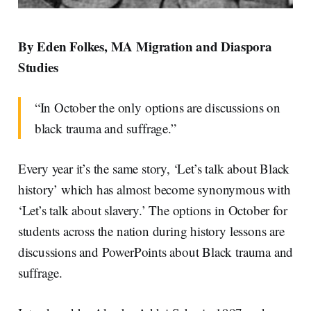
By Eden Folkes, MA Migration and Diaspora
Studies
“In October the only options are discussions on
black trauma and suffrage.”
Every year it’s the same story, ‘Let’s talk about Black
history’ which has almost become synonymous with
‘Let’s talk about slavery.’ The options in October for
students across the nation during history lessons are
discussions and PowerPoints about Black trauma and
suffrage.