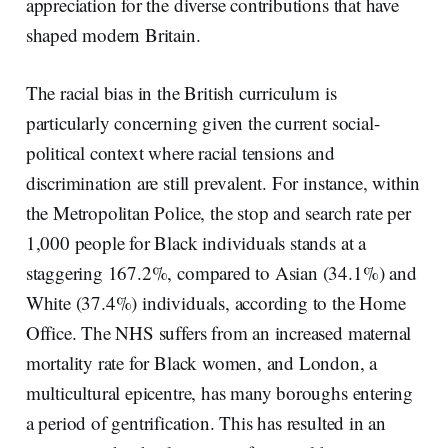
appreciation for the diverse contributions that have
shaped modern Britain.
The racial bias in the British curriculum is
particularly concerning given the current social-
political context where racial tensions and
discrimination are still prevalent. For instance, within
the Metropolitan Police, the stop and search rate per
1,000 people for Black individuals stands at a
staggering 167.2%, compared to Asian (34.1%) and
White (37.4%) individuals, according to the Home
Office. The NHS suffers from an increased maternal
mortality rate for Black women, and London, a
multicultural epicentre, has many boroughs entering
a period of gentrification. This has resulted in an