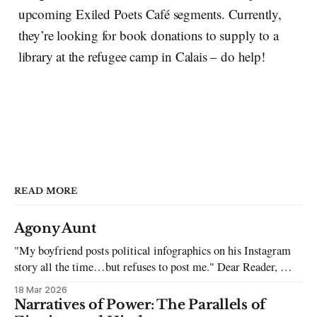
upcoming Exiled Poets Café segments. Currently,
they’re looking for book donations to supply to a
library at the refugee camp in Calais – do help!
READ MORE
Agony Aunt
"My boyfriend posts political infographics on his Instagram
story all the time…but refuses to post me." Dear Reader, My
sincerest apologies that you have been put in this scenario. It
18 Mar 2026
can be tough dating a guy who refuses to post you. I often hear
Narratives of Power: The Parallels of
the infuriating excuses: