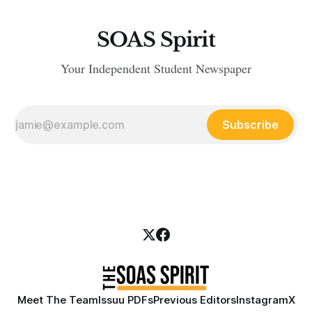
SOAS Spirit
Your Independent Student Newspaper
Subscribe
Meet The Team
Issuu PDFs
Previous Editors
Instagram
X