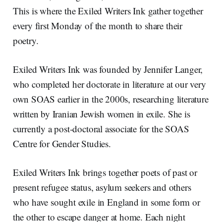
This is where the Exiled Writers Ink gather together
every first Monday of the month to share their
poetry.
Exiled Writers Ink was founded by Jennifer Langer,
who completed her doctorate in literature at our very
own SOAS earlier in the 2000s, researching literature
written by Iranian Jewish women in exile. She is
currently a post-doctoral associate for the SOAS
Centre for Gender Studies.
Exiled Writers Ink brings together poets of past or
present refugee status, asylum seekers and others
who have sought exile in England in some form or
the other to escape danger at home. Each night