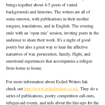
brings together about 4-5 poets of varied
backgrounds and histories. The writers are all of
some renown, with publications in their mother
tongues, translations, and in English. The evening
ends with an ‘open mic’ session, inviting poets in the
audience to share their work. It’s a night of good
poetry but also a great way to hear the affective
narratives of war, persecution, family, flight, and
emotional experiences that accompanies a refugee
from home to home.
For more information about Exiled Writers Ink
check out
http://www.exiledwriters.co.uk
. They do a
series of publications, poetry competition call-outs,
refugee-aid events, and info about the line-ups for the