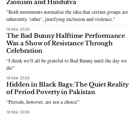
Zionism and Hindutva
"Both movements normalise the idea that certain groups are
inherently ‘other’, justifying exclusion and violence."
18 Mar 2026
The Bad Bunny Halftime Performance
Was a Show of Resistance Through
Celebration
“I think we'll all be grateful to Bad Bunny until the day we
die”
18 Mar 2026
Hidden in Black Bags: The Quiet Reality
of Period Poverty in Pakistan
“Periods, however, are not a choice”
18 Mar 2026