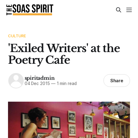
CULTURE
'Exiled Writers' at the
Poetry Cafe
spiritadmin
Share
04 Dec 2015
—
1 min read