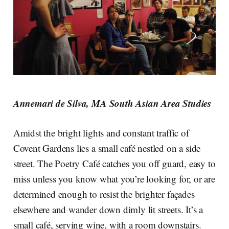
Annemari de Silva, MA South Asian Area Studies
Amidst the bright lights and constant traffic of
Covent Gardens lies a small café nestled on a side
street. The Poetry Café catches you off guard, easy to
miss unless you know what you’re looking for, or are
determined enough to resist the brighter façades
elsewhere and wander down dimly lit streets. It’s a
small café, serving wine, with a room downstairs.