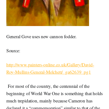
General Gove uses new cannon fodder.
Source:
http://www.painters-online.co.uk/Gallery/David-
Roy-Mullins-General-Melchett/_ga62639_pg1
For most of the country, the centennial of the
beginning of World War One is something that holds
much trepidation, mainly because Cameron has
declared it a “commemoration” similar to that of the