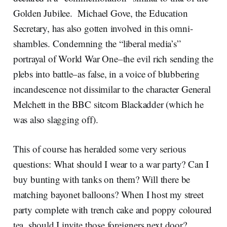
Golden Jubilee. Michael Gove, the Education
Secretary, has also gotten involved in this omni-
shambles. Condemning the “liberal media’s”
portrayal of World War One–the evil rich sending the
plebs into battle–as false, in a voice of blubbering
incandescence not dissimilar to the character General
Melchett in the BBC sitcom Blackadder (which he
was also slagging off).
This of course has heralded some very serious
questions: What should I wear to a war party? Can I
buy bunting with tanks on them? Will there be
matching bayonet balloons? When I host my street
party complete with trench cake and poppy coloured
tea, should I invite those foreigners next door?