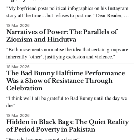
"My boyfriend posts political infographics on his Instagram
story all the time…but refuses to post me." Dear Reader, My
sincerest apologies that you have been put in this scenario. It
18 Mar 2026
can be tough dating a guy who refuses to post you. I often hear
Narratives of Power: The Parallels of
the infuriating excuses:
Zionism and Hindutva
"Both movements normalise the idea that certain groups are
inherently ‘other’, justifying exclusion and violence."
18 Mar 2026
The Bad Bunny Halftime Performance
Was a Show of Resistance Through
Celebration
“I think we'll all be grateful to Bad Bunny until the day we
die”
18 Mar 2026
Hidden in Black Bags: The Quiet Reality
of Period Poverty in Pakistan
“Periods, however, are not a choice”