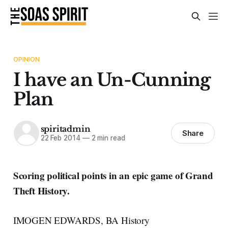
OPINION
I have an Un-Cunning
Plan
spiritadmin
Share
22 Feb 2014
—
2 min read
Scoring political points in an epic game of Grand
Theft History.
IMOGEN EDWARDS, BA History