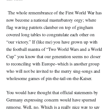
The whole remembrance of the First World War has
now become a national masturbatory orgy; where
flag waving patriots clamber on top of gingham
covered long tables to congratulate each other on
“our victory.” If (like me) you have grown up with
the football mantra of “Two World Wars and a World
Cup” you know that our generation seems no closer
to reconciling with Europe–which is another group
who will not be invited to the merry sing-songs and
wholesome games of pin-the-tail-on-the-Kaiser.
You would have thought that official statements by
Germany expressing concern would have spurned
remorse. Well, no. Which is a really nice way to say