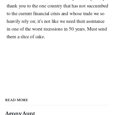
thank you to the one country that has not succumbed
to the current financial crisis and whose trade we so
heavily rely on; it’s not like we need their assistance
in one of the worst recessions in 50 years. Must send
them a slice of cake.
READ MORE
Agony Aunt