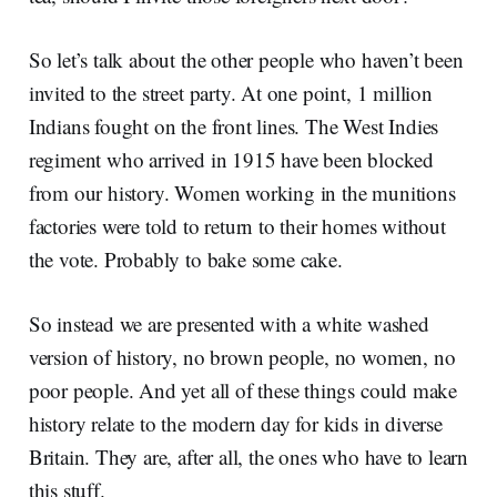
So let’s talk about the other people who haven’t been
invited to the street party. At one point, 1 million
Indians fought on the front lines. The West Indies
regiment who arrived in 1915 have been blocked
from our history. Women working in the munitions
factories were told to return to their homes without
the vote. Probably to bake some cake.
So instead we are presented with a white washed
version of history, no brown people, no women, no
poor people. And yet all of these things could make
history relate to the modern day for kids in diverse
Britain. They are, after all, the ones who have to learn
this stuff.