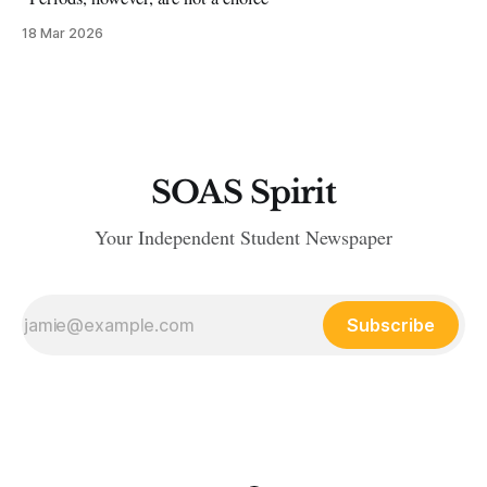
18 Mar 2026
SOAS Spirit
Your Independent Student Newspaper
Subscribe