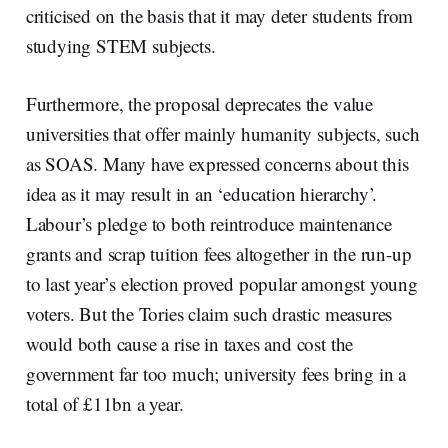
criticised on the basis that it may deter students from
studying STEM subjects.
Furthermore, the proposal deprecates the value
universities that offer mainly humanity subjects, such
as SOAS. Many have expressed concerns about this
idea as it may result in an ‘education hierarchy’.
Labour’s pledge to both reintroduce maintenance
grants and scrap tuition fees altogether in the run-up
to last year’s election proved popular amongst young
voters. But the Tories claim such drastic measures
would both cause a rise in taxes and cost the
government far too much; university fees bring in a
total of £11bn a year.