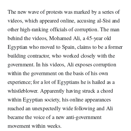
The new wave of protests was marked by a series of
videos, which appeared online, accusing al-Sisi and
other high-ranking officials of corruption. The man
behind the videos, Mohamed Ali, a 45-year old
Egyptian who moved to Spain, claims to be a former
building contractor, who worked closely with the
government. In his videos, Ali exposes corruption
within the government on the basis of his own
experience; for a lot of Egyptians he is hailed as a
whistleblower. Apparently having struck a chord
within Egyptian society, his online appearances
reached an unexpectedly wide following and Ali
became the voice of a new anti-government
movement within weeks.