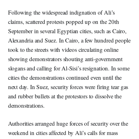
Following the widespread indignation of Ali’s
claims, scattered protests popped up on the 20th
September in several Egyptian cities, such as Cairo,
Alexandria and Suez. In Cairo, a few hundred people
took to the streets with videos circulating online
showing demonstrators shouting anti-government
slogans and calling for Al-Sisi’s resignation. In some
cities the demonstrations continued even until the
next day. In Suez, security forces were firing tear gas
and rubber bullets at the protestors to dissolve the
demonstrations.
Authorities arranged huge forces of security over the
weekend in cities affected by Ali’s calls for mass