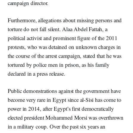
campaign director.
Furthermore, allegations about missing persons and
torture do not fall silent. Alaa Abdel Fattah, a
political activist and prominent figure of the 2011
protests, who was detained on unknown charges in
the course of the arrest campaign, stated that he was
tortured by police men in prison, as his family
declared in a press release.
Public demonstrations against the government have
become very rare in Egypt since al-Sisi has come to
power in 2014, after Egypt’s first democratically
elected president Mohammed Morsi was overthrown
in a military coup. Over the past six years an