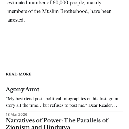
estimated number of 60,000 people, mainly
members of the Muslim Brotherhood, have been
arrested.
READ MORE
Agony Aunt
"My boyfriend posts political infographics on his Instagram
story all the time…but refuses to post me." Dear Reader, My
sincerest apologies that you have been put in this scenario. It
18 Mar 2026
can be tough dating a guy who refuses to post you. I often hear
Narratives of Power: The Parallels of
the infuriating excuses:
Zionism and Hindutva