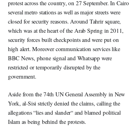
protest across the country, on 27 September. In Cairo
several metro stations as well as major streets were
closed for security reasons. Around Tahrir square,
which was at the heart of the Arab Spring in 2011,
security forces built checkpoints and were put on
high alert. Moreover communication services like
BBC News, phone signal and Whatsapp were
restricted or temporarily disrupted by the
government.
Aside from the 74th UN General Assembly in New
York, al-Sisi strictly denied the claims, calling the
allegations “lies and slander“ and blamed political
Islam as being behind the protests.