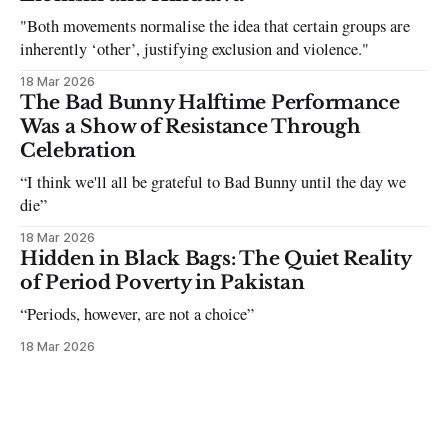
"Both movements normalise the idea that certain groups are
inherently ‘other’, justifying exclusion and violence."
18 Mar 2026
The Bad Bunny Halftime Performance
Was a Show of Resistance Through
Celebration
“I think we'll all be grateful to Bad Bunny until the day we
die”
18 Mar 2026
Hidden in Black Bags: The Quiet Reality
of Period Poverty in Pakistan
“Periods, however, are not a choice”
18 Mar 2026