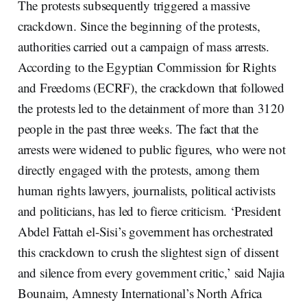
The protests subsequently triggered a massive
crackdown. Since the beginning of the protests,
authorities carried out a campaign of mass arrests.
According to the Egyptian Commission for Rights
and Freedoms (ECRF), the crackdown that followed
the protests led to the detainment of more than 3120
people in the past three weeks. The fact that the
arrests were widened to public figures, who were not
directly engaged with the protests, among them
human rights lawyers, journalists, political activists
and politicians, has led to fierce criticism. ‘President
Abdel Fattah el-Sisi’s government has orchestrated
this crackdown to crush the slightest sign of dissent
and silence from every government critic,’ said Najia
Bounaim, Amnesty International’s North Africa