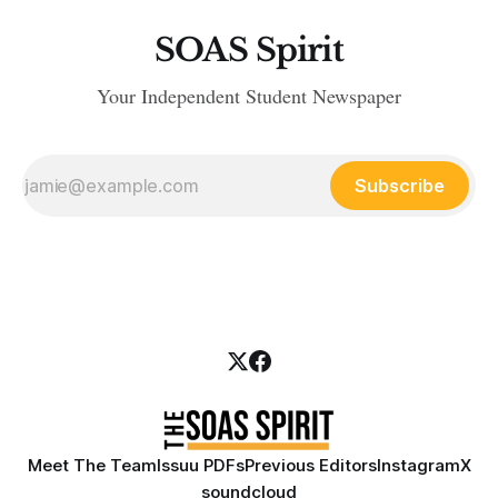
SOAS Spirit
Your Independent Student Newspaper
Subscribe
Meet The Team
Issuu PDFs
Previous Editors
Instagram
X
soundcloud