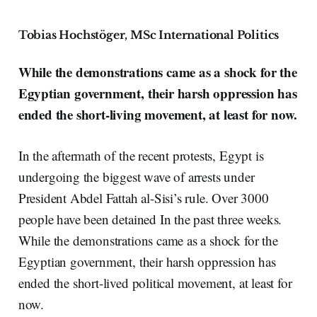
Tobias Hochstöger, MSc International Politics
While the demonstrations came as a shock for the
Egyptian government, their harsh oppression has
ended the short-living movement, at least for now.
In the aftermath of the recent protests, Egypt is
undergoing the biggest wave of arrests under
President Abdel Fattah al-Sisi’s rule. Over 3000
people have been detained In the past three weeks.
While the demonstrations came as a shock for the
Egyptian government, their harsh oppression has
ended the short-lived political movement, at least for
now.