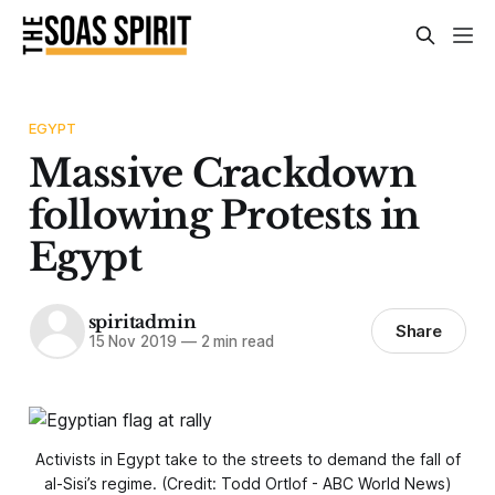
EGYPT
Massive Crackdown
following Protests in
Egypt
spiritadmin
Share
15 Nov 2019
—
2 min read
Activists in Egypt take to the streets to demand the fall of
al-Sisi’s regime. (Credit: Todd Ortlof - ABC World News)