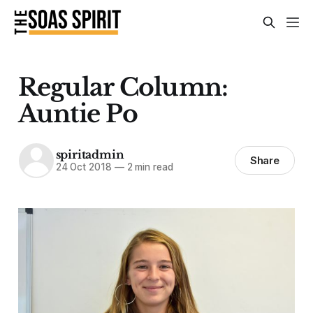
Regular Column:
Auntie Po
spiritadmin
Share
24 Oct 2018
—
2 min read