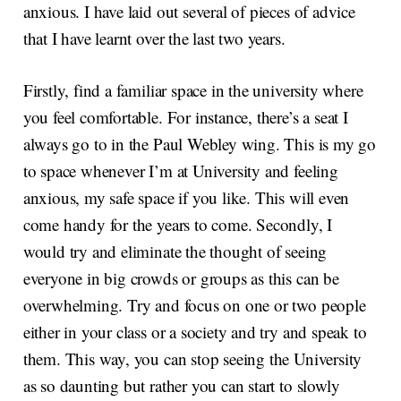
anxious. I have laid out several of pieces of advice
that I have learnt over the last two years.
Firstly, find a familiar space in the university where
you feel comfortable. For instance, there’s a seat I
always go to in the Paul Webley wing. This is my go
to space whenever I’m at University and feeling
anxious, my safe space if you like. This will even
come handy for the years to come. Secondly, I
would try and eliminate the thought of seeing
everyone in big crowds or groups as this can be
overwhelming. Try and focus on one or two people
either in your class or a society and try and speak to
them. This way, you can stop seeing the University
as so daunting but rather you can start to slowly