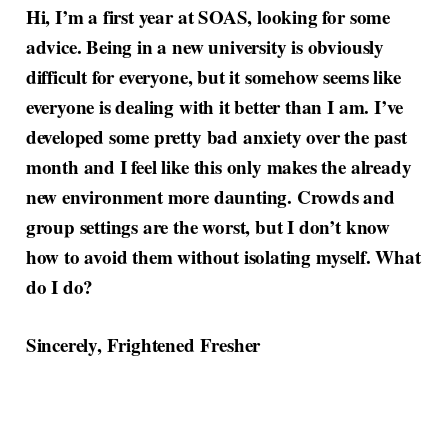
Hi, I’m a first year at SOAS, looking for some
advice. Being in a new university is obviously
difficult for everyone, but it somehow seems like
everyone is dealing with it better than I am. I’ve
developed some pretty bad anxiety over the past
month and I feel like this only makes the already
new environment more daunting. Crowds and
group settings are the worst, but I don’t know
how to avoid them without isolating myself. What
do I do?
Sincerely, Frightened Fresher