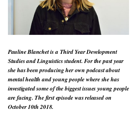
Pauline Blanchet is a Third Year Development
Studies and Linguistics student. For the past year
she has been producing her own podcast about
mental health and young people where she has
investigated some of the biggest issues young people
are facing. The first episode was released on
October 10th 2018.