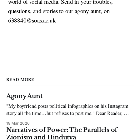
world of social media. Send in your troubles,
questions, and stories to our agony aunt, on
638840@soas.ac.uk
READ MORE
Agony Aunt
"My boyfriend posts political infographics on his Instagram
story all the time…but refuses to post me." Dear Reader, My
sincerest apologies that you have been put in this scenario. It
18 Mar 2026
can be tough dating a guy who refuses to post you. I often hear
Narratives of Power: The Parallels of
the infuriating excuses:
Zionism and Hindutva