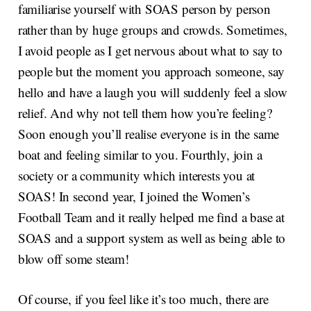
familiarise yourself with SOAS person by person
rather than by huge groups and crowds. Sometimes,
I avoid people as I get nervous about what to say to
people but the moment you approach someone, say
hello and have a laugh you will suddenly feel a slow
relief. And why not tell them how you’re feeling?
Soon enough you’ll realise everyone is in the same
boat and feeling similar to you. Fourthly, join a
society or a community which interests you at
SOAS! In second year, I joined the Women’s
Football Team and it really helped me find a base at
SOAS and a support system as well as being able to
blow off some steam!
Of course, if you feel like it’s too much, there are