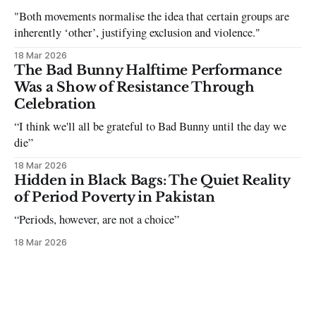
"Both movements normalise the idea that certain groups are
inherently ‘other’, justifying exclusion and violence."
18 Mar 2026
The Bad Bunny Halftime Performance
Was a Show of Resistance Through
Celebration
“I think we'll all be grateful to Bad Bunny until the day we
die”
18 Mar 2026
Hidden in Black Bags: The Quiet Reality
of Period Poverty in Pakistan
“Periods, however, are not a choice”
18 Mar 2026