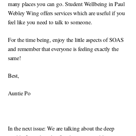
many places you can go. Student Wellbeing in Paul
Webley Wing offers services which are useful if you
feel like you need to talk to someone.
For the time being, enjoy the little aspects of SOAS
and remember that everyone is feeling exactly the
same!
Best,
Auntie Po
In the next issue: We are talking about the deep