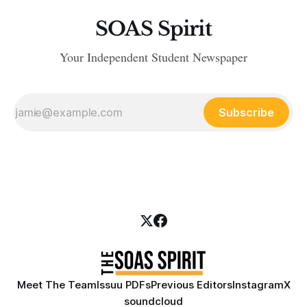
SOAS Spirit
Your Independent Student Newspaper
Subscribe
Meet The Team
Issuu PDFs
Previous Editors
Instagram
X
soundcloud