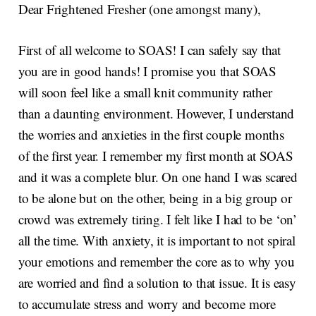
Dear Frightened Fresher (one amongst many),
First of all welcome to SOAS! I can safely say that
you are in good hands! I promise you that SOAS
will soon feel like a small knit community rather
than a daunting environment. However, I understand
the worries and anxieties in the first couple months
of the first year. I remember my first month at SOAS
and it was a complete blur. On one hand I was scared
to be alone but on the other, being in a big group or
crowd was extremely tiring. I felt like I had to be ‘on’
all the time. With anxiety, it is important to not spiral
your emotions and remember the core as to why you
are worried and find a solution to that issue. It is easy
to accumulate stress and worry and become more