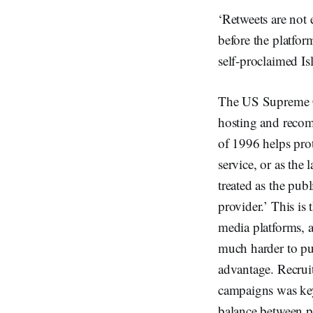
‘Retweets are not 
before the platfo
self-proclaimed Isl
The US Supreme Cou
hosting and reco
of 1996 helps prote
service, or as the 
treated as the pub
provider.’ This is
media platforms, a
much harder to put
advantage. Recrui
campaigns was key 
balance between p