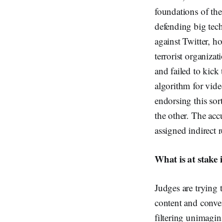
foundations of the
defending big tech
against Twitter, ho
terrorist organiza
and failed to kick
algorithm for vide
endorsing this sor
the other. The acc
assigned indirect 
What is at stake i
Judges are trying
content and conver
filtering unimagin