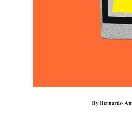
By Bernardo Ama