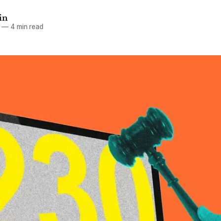
in
—
4 min read