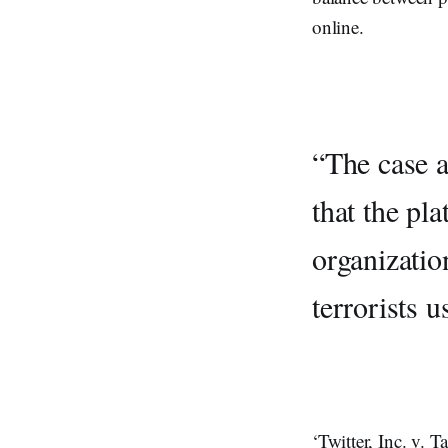
online.
“The case a
that the pla
organizatio
terrorists u
‘Twitter, Inc. v. 