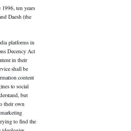
e 1996, ten years
 and Daesh (the
dia platforms in
ons Decency Act
ntent in their
rvice shall be
ormation content
ines to social
derstand, but
to their own
 marketing
rying to find the
 ideologies