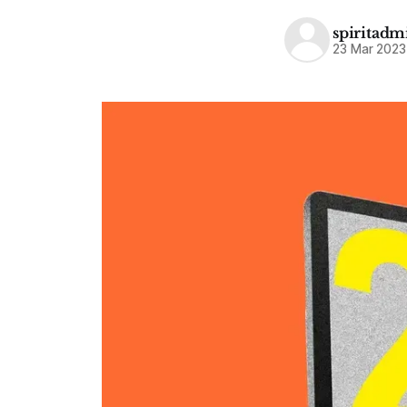
spiritadm
23 Mar 2023