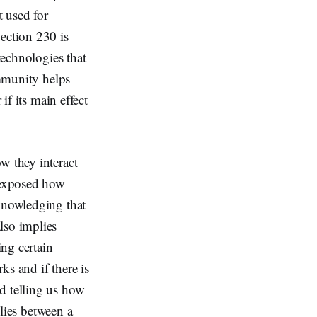
t used for
ection 230 is
technologies that
immunity helps
if its main effect
w they interact
 exposed how
cknowledging that
lso implies
ing certain
ks and if there is
d telling us how
 lies between a