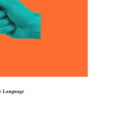
ve Language