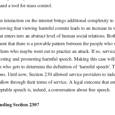
 and a tool for mass control.
 interaction on the internet brings additional complexity to 
oving that viewing harmful content leads to an increase in vi
at enters into an abstract level of human social relations. Bot
nt that there is a provable pattern between the people who 
em who maybe went out to practice an attack. If so, service
 hosting and promoting harmful speech. Making this case will 
n who gets to determine the definition of ‘harmful speech’. 
ons. Until now, Section 230 allowed service providers to in
llow through their terms of service. A legal outcome that est
ptable speech is, indeed, a conversation about free speech.
ding Section 230?