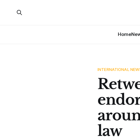
Home
Ne
INTERNATIONAL NEW
Retwe
endor
aroun
law