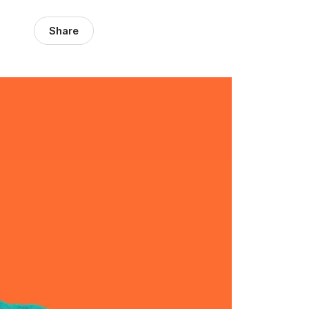
Share