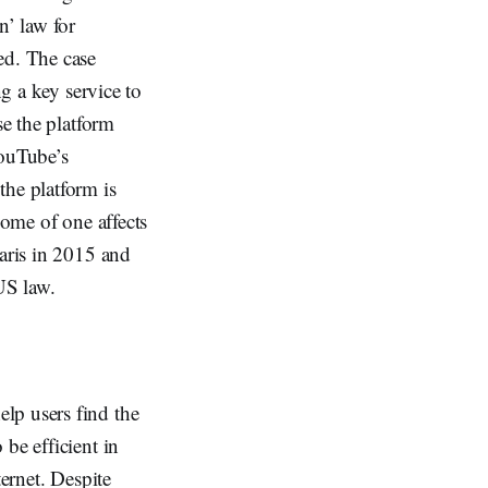
n’ law for
ed. The case
ng a key service to
se the platform
YouTube’s
the platform is
come of one affects
Paris in 2015 and
US law.
lp users find the
be efficient in
ternet. Despite