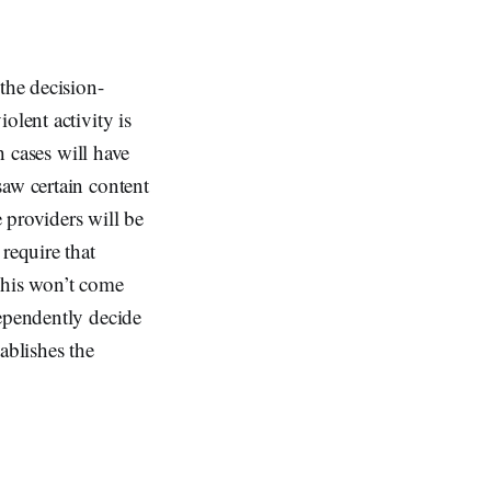
the decision-
olent activity is
h cases will have
saw certain content
 providers will be
require that
This won’t come
dependently decide
ablishes the