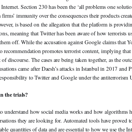
 Internet. Section 230 has been the ‘all problems one solutio
 firms’ immunity over the consequences their products creat
wever, is based on the allegation that the platform is providi
tions, meaning that Twitter has been aware of how terrorists u
 them off. While the accusation against Google claims that 
o recommendation promotes terrorist content, implying that 
t of discourse. The cases are being taken together, as the out
usations came after Daesh’s attacks in Istanbul in 2017 and 
responsibility to Twitter and Google under the antiterrorism 
n the trials?
 to understand how social media works and how algorithms he
sations they are looking for. Automated tools have proved to 
able quantities of data and are essential to how we use the In