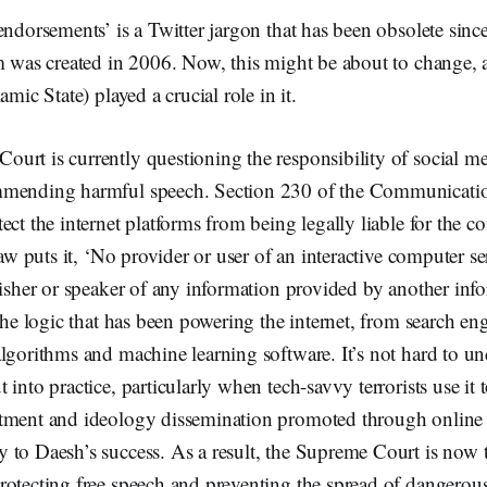
endorsements’ is a Twitter jargon that has been obsolete sinc
rm was created in 2006. Now, this might be about to change,
amic State) played a crucial role in it.
rt is currently questioning the responsibility of social me
mmending harmful speech. Section 230 of the Communicati
ct the internet platforms from being legally liable for the co
law puts it, ‘No provider or user of an interactive computer se
lisher or speaker of any information provided by another inf
 the logic that has been powering the internet, from search eng
lgorithms and machine learning software. It’s not hard to un
 into practice, particularly when tech-savvy terrorists use it 
tment and ideology dissemination promoted through online
to Daesh’s success. As a result, the Supreme Court is now t
rotecting free speech and preventing the spread of dangerous