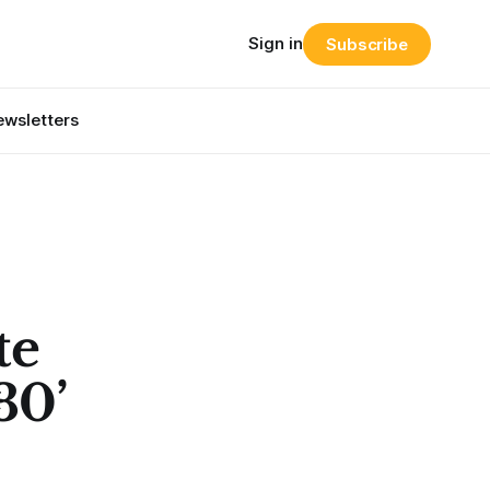
Sign in
Subscribe
wsletters
te
30’