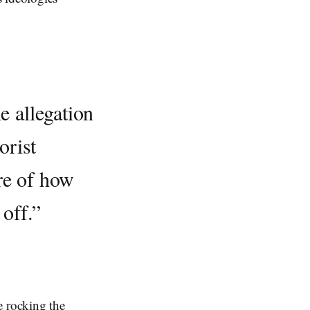
e allegation
orist
re of how
 off.”
e rocking the