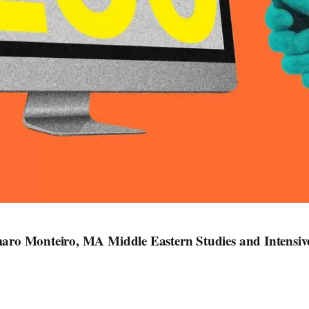
ro Monteiro, MA Middle Eastern Studies and Intensi