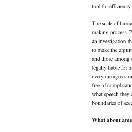
tool for efficiency
The scale of human
making process. Pr
an investigation th
to make the argume
and those among th
legally liable for
everyone agrees o
free of complicati
what speech they a
boundaries of acce
What about amen