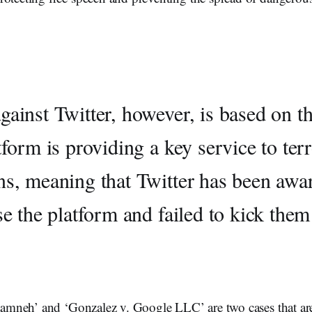
gainst Twitter, however, is based on th
tform is providing a key service to terr
ns, meaning that Twitter has been awa
se the platform and failed to kick them
Taamneh’ and ‘Gonzalez v. Google LLC’ are two cases that ar