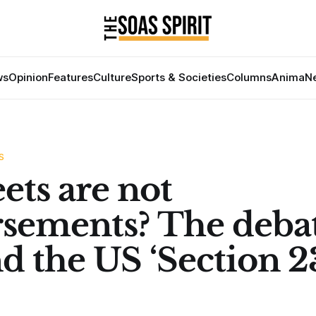
ws
Opinion
Features
Culture
Sports & Societies
Columns
Anima
Ne
S
ets are not
sements? The deba
d the US ‘Section 2