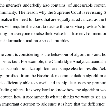
the internet’s underbelly also contains of undesirable conten
riminality. The reason why the Supreme Court is revisiting S
 realize the need for laws that are equally as advanced as the 
ss will require the court to decide if the service provider’s 
ting for everyone to raise their voice in a free environment or 
 misinformation and hate speech bubbles.
e court is considering is the behaviour of algorithms and ho
 behaviour. For example, the Cambridge Analytica scandal
ments could polarize opinions and shape election results. A
gn profited from the Facebook recommendation algorithm a
t is efficiently able to surveil and manipulate users by promot
luding others. It is very hard to know how the algorithm wor
e between how it recommends what it thinks we want to see an
n important question to ask since it is here that the difference