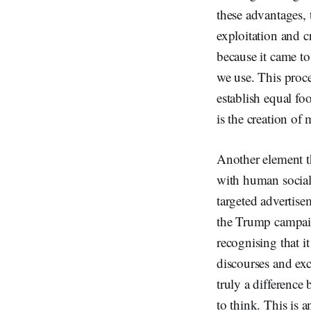
these advantages, 
exploitation and c
because it came to
we use. This proce
establish equal foo
is the creation of
Another element th
with human social
targeted advertise
the Trump campai
recognising that i
discourses and exc
truly a differenc
to think. This is a