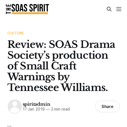
CULTURE
Review: SOAS Drama
Society’s production
of Small Craft
Warnings by
Tennessee Williams.
spiritadmin
Share
17 Jan 2019
—
2 min read