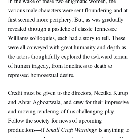
In the wake of these two enigmatic women, the
various male characters were sent floundering and at
first seemed more periphery. But, as was gradually
revealed through a pastiche of classic Tennessee
Williams soliloquies, each had a story to tell. These
were all conveyed with great humanity and depth as
the actors thoughtfully explored the awkward terrain
of human tragedy, from loneliness to death to
repressed homosexual desire.
Credit must be given to the directors, Neetika Kurup
and Abrar Agboatwala, and crew for their impressive
and moving rendering of this challenging play.
Follow the society for news of upcoming
productions—if
Small Craft Warnings
is anything to