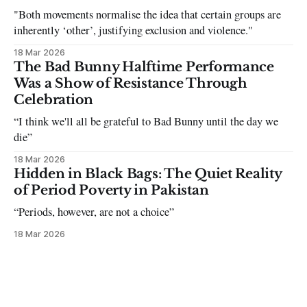
"Both movements normalise the idea that certain groups are
inherently ‘other’, justifying exclusion and violence."
18 Mar 2026
The Bad Bunny Halftime Performance
Was a Show of Resistance Through
Celebration
“I think we'll all be grateful to Bad Bunny until the day we
die”
18 Mar 2026
Hidden in Black Bags: The Quiet Reality
of Period Poverty in Pakistan
“Periods, however, are not a choice”
18 Mar 2026