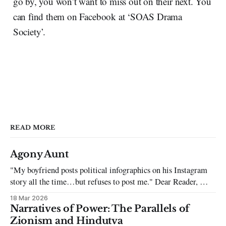
go by, you won’t want to miss out on their next. You
can find them on Facebook at ‘SOAS Drama
Society’.
READ MORE
Agony Aunt
"My boyfriend posts political infographics on his Instagram
story all the time…but refuses to post me." Dear Reader, My
sincerest apologies that you have been put in this scenario. It
18 Mar 2026
can be tough dating a guy who refuses to post you. I often hear
Narratives of Power: The Parallels of
the infuriating excuses:
Zionism and Hindutva