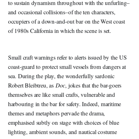
to sustain dynamism throughout with the unfurling–
and occasional collisions–of the ten characters,
occupiers of a down-and-out bar on the West coast
of 1980s California in which the scene is set.
Small craft warnings refer to alerts issued by the US
coast-guard to protect small vessels from dangers at
sea. During the play, the wonderfully sardonic
Robert Bleibtreu, as
Doc
, jokes that the bar-goers
themselves are like small crafts, vulnerable and
harbouring in the bar for safety. Indeed, maritime
themes and metaphors pervade the drama,
emphasised subtly on stage with choices of blue
lighting, ambient sounds, and nautical costume