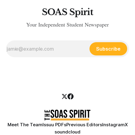
SOAS Spirit
Your Independent Student Newspaper
Subscribe
Meet The Team
Issuu PDFs
Previous Editors
Instagram
X
soundcloud