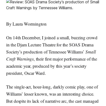
By Laura Wormington
On 14th December, I joined a small, buzzing crowd
in the Djam Lecture Theatre for the SOAS Drama
Society’s production of Tennessee Williams’
Small
Craft Warnings
, their first major performance of the
academic year, produced by this year’s society
president, Oscar Ward.
The single-act, hour-long, darkly comic play, one of
Williams’ lesser known, was an interesting choice.
But despite its lack of narrative arc, the cast managed