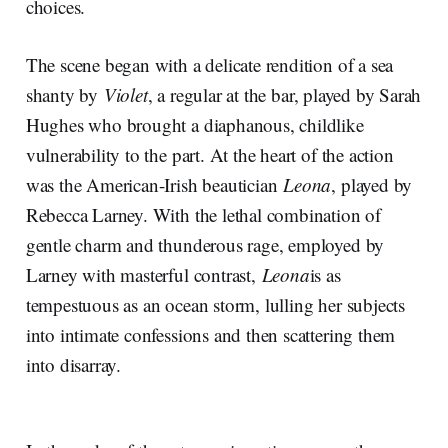
choices.
The scene began with a delicate rendition of a sea
shanty by
Violet
, a regular at the bar, played by Sarah
Hughes who brought a diaphanous, childlike
vulnerability to the part. At the heart of the action
was the American-Irish beautician
Leona
, played by
Rebecca Larney. With the lethal combination of
gentle charm and thunderous rage, employed by
Larney with masterful contrast,
Leona
is as
tempestuous as an ocean storm, lulling her subjects
into intimate confessions and then scattering them
into disarray.