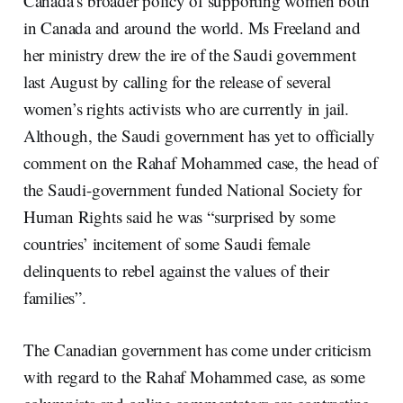
Canada’s broader policy of supporting women both
in Canada and around the world. Ms Freeland and
her ministry drew the ire of the Saudi government
last August by calling for the release of several
women’s rights activists who are currently in jail.
Although, the Saudi government has yet to officially
comment on the Rahaf Mohammed case, the head of
the Saudi-government funded National Society for
Human Rights said he was “surprised by some
countries’ incitement of some Saudi female
delinquents to rebel against the values of their
families”.
The Canadian government has come under criticism
with regard to the Rahaf Mohammed case, as some