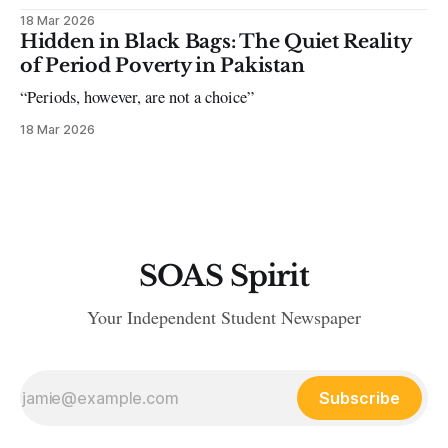
18 Mar 2026
Hidden in Black Bags: The Quiet Reality
of Period Poverty in Pakistan
“Periods, however, are not a choice”
18 Mar 2026
SOAS Spirit
Your Independent Student Newspaper
Subscribe