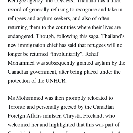
Refugee agency: the UNCHR. Thailand has a track
record of generally refusing to recognise and take in
refugees and asylum seekers, and also of often
returning them to the countries where their lives are
endangered. Though, following this saga, Thailand’s
new immigration chief has said that refugees will no
longer be returned “involuntarily”. Rahaf
Mohammed was subsequently granted asylum by the
Canadian government, after being placed under the
protection of the UNHCR.
Ms Mohammed was then promptly relocated to
Toronto and personally greeted by the Canadian
Foreign Affairs minister, Chrystia Freeland, who
welcomed her and highlighted that this was part of