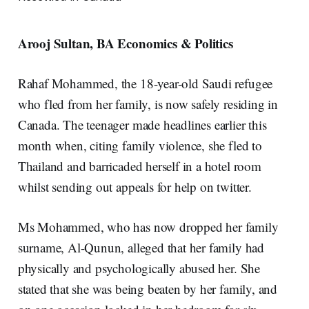
Arooj Sultan, BA Economics & Politics
Rahaf Mohammed, the 18-year-old Saudi refugee
who fled from her family, is now safely residing in
Canada. The teenager made headlines earlier this
month when, citing family violence, she fled to
Thailand and barricaded herself in a hotel room
whilst sending out appeals for help on twitter.
Ms Mohammed, who has now dropped her family
surname, Al-Qunun, alleged that her family had
physically and psychologically abused her. She
stated that she was being beaten by her family, and