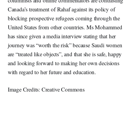
columnists and online commentators are contrasting
Canada’s treatment of Rahaf against its policy of
blocking prospective refugees coming through the
United States from other countries. Ms Mohammed
has since given a media interview stating that her
journey was “worth the risk” because Saudi women
are “treated like objects”, and that she is safe, happy
and looking forward to making her own decisions
with regard to her future and education.
Image Credits: Creative Commons