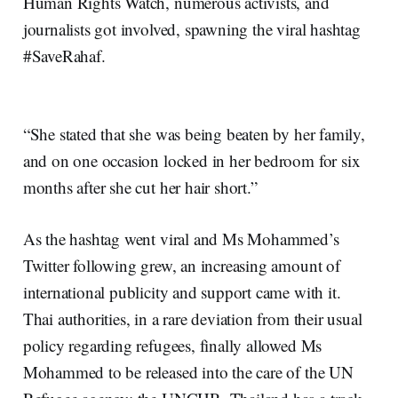
Human Rights Watch, numerous activists, and
journalists got involved, spawning the viral hashtag
#SaveRahaf.
“She stated that she was being beaten by her family,
and on one occasion locked in her bedroom for six
months after she cut her hair short.”
As the hashtag went viral and Ms Mohammed’s
Twitter following grew, an increasing amount of
international publicity and support came with it.
Thai authorities, in a rare deviation from their usual
policy regarding refugees, finally allowed Ms
Mohammed to be released into the care of the UN