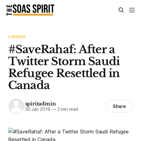
CANADA
#SaveRahaf: After a
Twitter Storm Saudi
Refugee Resettled in
Canada
spiritadmin
Share
30 Jan 2019
—
2 min read