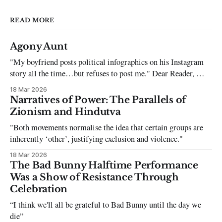
READ MORE
Agony Aunt
"My boyfriend posts political infographics on his Instagram
story all the time…but refuses to post me." Dear Reader, My
sincerest apologies that you have been put in this scenario. It
18 Mar 2026
can be tough dating a guy who refuses to post you. I often hear
Narratives of Power: The Parallels of
the infuriating excuses:
Zionism and Hindutva
"Both movements normalise the idea that certain groups are
inherently ‘other’, justifying exclusion and violence."
18 Mar 2026
The Bad Bunny Halftime Performance
Was a Show of Resistance Through
Celebration
“I think we'll all be grateful to Bad Bunny until the day we
die”