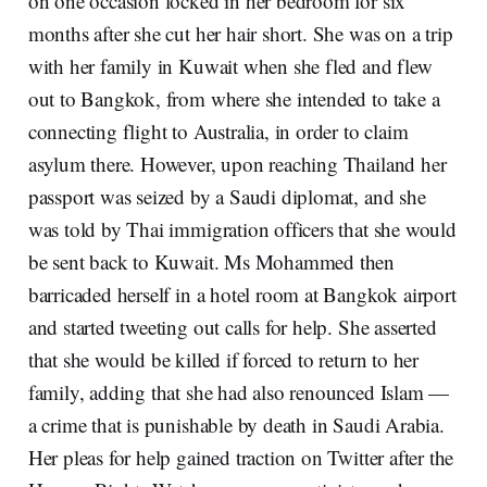
on one occasion locked in her bedroom for six
months after she cut her hair short. She was on a trip
with her family in Kuwait when she fled and flew
out to Bangkok, from where she intended to take a
connecting flight to Australia, in order to claim
asylum there. However, upon reaching Thailand her
passport was seized by a Saudi diplomat, and she
was told by Thai immigration officers that she would
be sent back to Kuwait. Ms Mohammed then
barricaded herself in a hotel room at Bangkok airport
and started tweeting out calls for help. She asserted
that she would be killed if forced to return to her
family, adding that she had also renounced Islam —
a crime that is punishable by death in Saudi Arabia.
Her pleas for help gained traction on Twitter after the