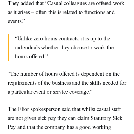
They added that “Casual colleagues are offered work
as it arises – often this is related to functions and
events.”
“Unlike zero-hours contracts, it is up to the
individuals whether they choose to work the
hours offered.”
“The number of hours offered is dependent on the
requirements of the business and the skills needed for
a particular event or service coverage.”
The Elior spokesperson said that whilst casual staff
are not given sick pay they can claim Statutory Sick
Pay and that the company has a good working