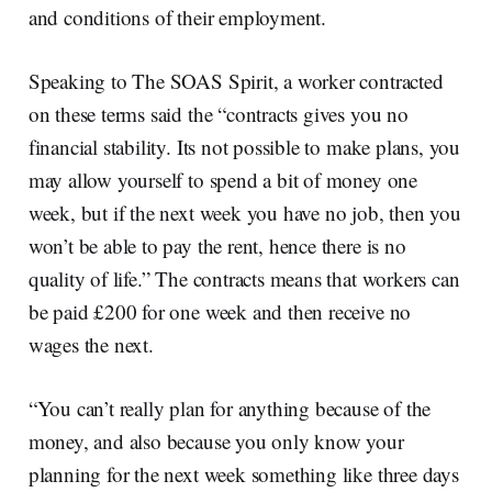
and conditions of their employment.
Speaking to The SOAS Spirit, a worker contracted
on these terms said the “contracts gives you no
financial stability. Its not possible to make plans, you
may allow yourself to spend a bit of money one
week, but if the next week you have no job, then you
won’t be able to pay the rent, hence there is no
quality of life.” The contracts means that workers can
be paid £200 for one week and then receive no
wages the next.
“You can’t really plan for anything because of the
money, and also because you only know your
planning for the next week something like three days