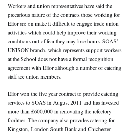
Workers and union representatives have said the
precarious nature of the contracts those working for
Elior are on make it difficult to engage trade union
activities which could help improve their working
conditions out of fear they may lose hours. SOAS’
UNISON branch, which represents support workers
at the School does not have a formal recognition
agreement with Elior although a number of catering
staff are union members.
Elior won the five year contract to provide catering
services to SOAS in August 2011 and has invested
more than £600,000 in renovating the refectory
facilities. The company also provides catering for
Kingston, London South Bank and Chichester