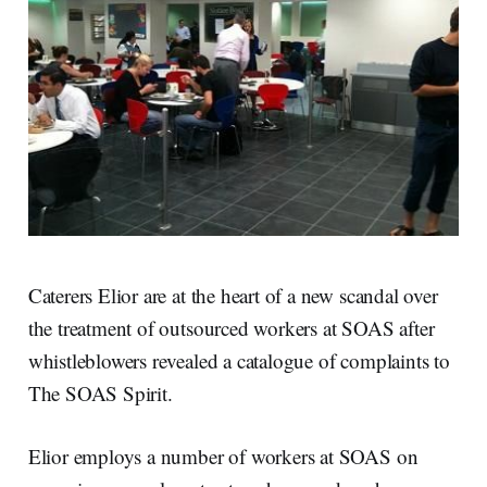
Caterers Elior are at the heart of a new scandal over
the treatment of outsourced workers at SOAS after
whistleblowers revealed a catalogue of complaints to
The SOAS Spirit.
Elior employs a number of workers at SOAS on