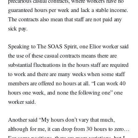
precarious casual contracts, where workers have no
guaranteed hours per week and lack a stable income.
The contracts also mean that staff are not paid any
sick pay.
Speaking to The SOAS Spirit, one Elior worker said
the use of these casual contracts means there are
substantial fluctuations in the hours staff are required
to work and there are many weeks when some staff
members are offered no hours at all. “I can work 40
hours one week, and none the following one” one
worker said.
Another said “My hours don’t vary that much,
although for me, it can drop from 30 hours to zero…
For some positions, there are more variations, but I