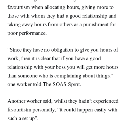
favourtism when allocating hours, giving more to
those with whom they had a good relationship and
taking away hours from others as a punishment for
poor performance.
“Since they have no obligation to give you hours of
work, then it is clear that if you have a good
relationship with your boss you will get more hours
than someone who is complaining about things.”
one worker told The SOAS Spirit.
Another worker said, whilst they hadn’t experienced
favourtisim personally, “it could happen easily with
such a set up”.