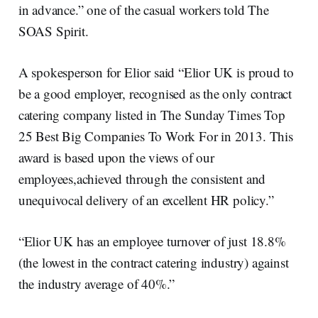
in advance.” one of the casual workers told The
SOAS Spirit.
A spokesperson for Elior said “Elior UK is proud to
be a good employer, recognised as the only contract
catering company listed in The Sunday Times Top
25 Best Big Companies To Work For in 2013. This
award is based upon the views of our
employees,achieved through the consistent and
unequivocal delivery of an excellent HR policy.”
“Elior UK has an employee turnover of just 18.8%
(the lowest in the contract catering industry) against
the industry average of 40%.”