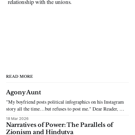
relationship with the unions.
READ MORE
Agony Aunt
"My boyfriend posts political infographics on his Instagram
story all the time…but refuses to post me." Dear Reader, My
sincerest apologies that you have been put in this scenario. It
18 Mar 2026
can be tough dating a guy who refuses to post you. I often hear
Narratives of Power: The Parallels of
the infuriating excuses:
Zionism and Hindutva