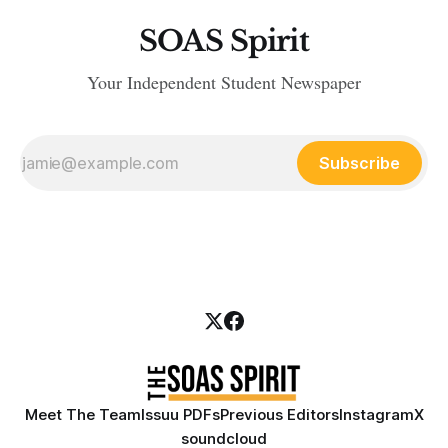
SOAS Spirit
Your Independent Student Newspaper
Subscribe
Meet The Team
Issuu PDFs
Previous Editors
Instagram
X
soundcloud