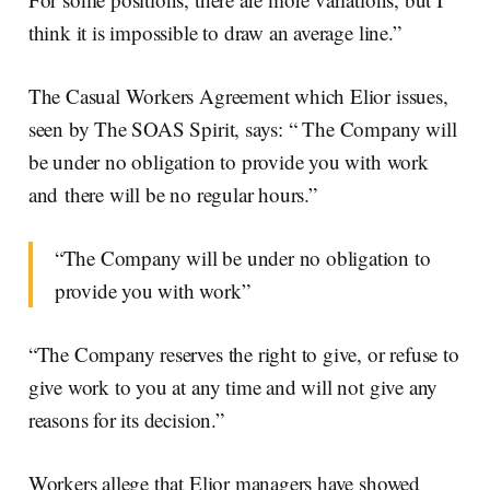
think it is impossible to draw an average line.”
The Casual Workers Agreement which Elior issues,
seen by The SOAS Spirit, says: “ The Company will
be under no obligation to provide you with work
and there will be no regular hours.”
“The Company will be under no obligation to
provide you with work”
“The Company reserves the right to give, or refuse to
give work to you at any time and will not give any
reasons for its decision.”
Workers allege that Elior managers have showed