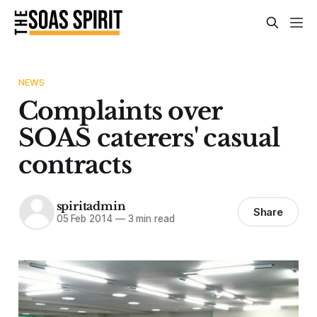
NEWS
Complaints over
SOAS caterers' casual
contracts
spiritadmin
Share
05 Feb 2014
—
3 min read