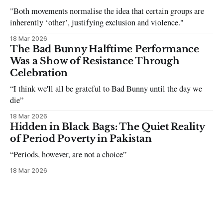
"Both movements normalise the idea that certain groups are
inherently ‘other’, justifying exclusion and violence."
18 Mar 2026
The Bad Bunny Halftime Performance
Was a Show of Resistance Through
Celebration
“I think we'll all be grateful to Bad Bunny until the day we
die”
18 Mar 2026
Hidden in Black Bags: The Quiet Reality
of Period Poverty in Pakistan
“Periods, however, are not a choice”
18 Mar 2026