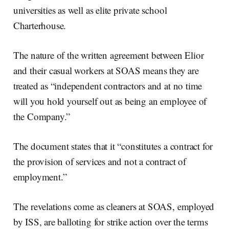
universities as well as elite private school
Charterhouse.
The nature of the written agreement between Elior
and their casual workers at SOAS means they are
treated as “independent contractors and at no time
will you hold yourself out as being an employee of
the Company.”
The document states that it “constitutes a contract for
the provision of services and not a contract of
employment.”
The revelations come as cleaners at SOAS, employed
by ISS, are balloting for strike action over the terms