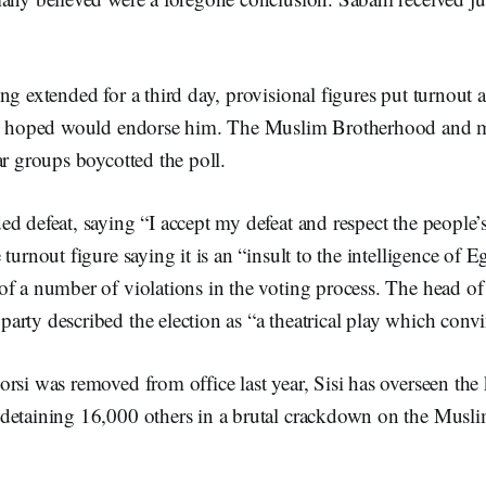
ng extended for a third day, provisional figures put turnout 
had hoped would endorse him. The Muslim Brotherhood and 
ar groups boycotted the poll.
d defeat, saying “I accept my defeat and respect the people’
 turnout figure saying it is an “insult to the intelligence of 
f a number of violations in the voting process. The head of
arty described the election as “a theatrical play which conv
rsi was removed from office last year, Sisi has overseen the ki
detaining 16,000 others in a brutal crackdown on the Musl