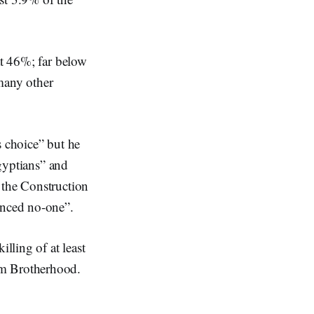
at 46%; far below
many other
s choice” but he
Egyptians” and
 the Construction
inced no-one”.
lling of at least
im Brotherhood.