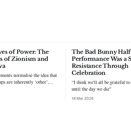
ves of Power: The
The Bad Bunny Half
ls of Zionism and
Performance Was a 
va
Resistance Through
Celebration
ments normalise the idea that
ups are inherently ‘other’,
“I think we'll all be grateful 
exclusion and violence."
until the day we die”
18 Mar 2026