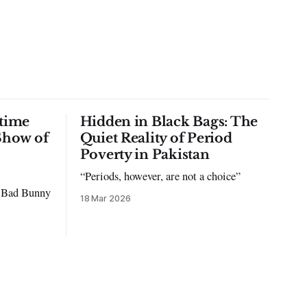
time
Hidden in Black Bags: The
Show of
Quiet Reality of Period
Poverty in Pakistan
“Periods, however, are not a choice”
to Bad Bunny
18 Mar 2026