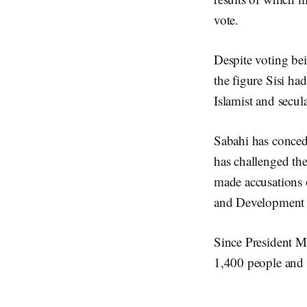
vote.
Despite voting bei
the figure Sisi 
Islamist and secul
Sabahi has concede
has challenged the
made accusations o
and Development p
Since President Mo
1,400 people and 