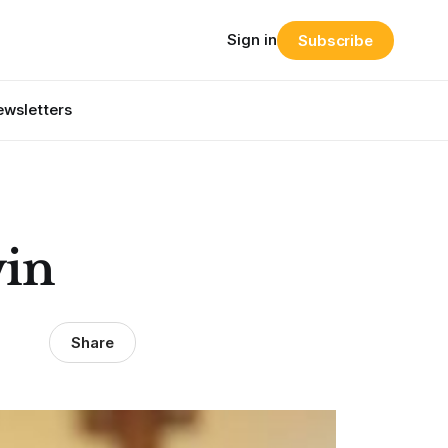
Sign in
Subscribe
wsletters
win
Share