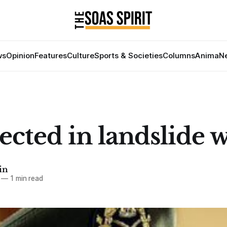
ws
Opinion
Features
Culture
Sports & Societies
Columns
Anima
Ne
lected in landslide 
in
—
1 min read