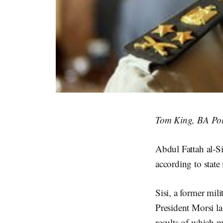
Tom King, BA Poli
Abdul Fattah al-Si
according to state
Sisi, a former mil
President Morsi la
results of which 