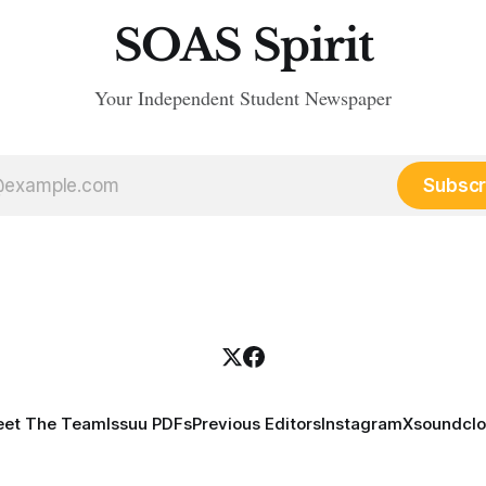
SOAS Spirit
Your Independent Student Newspaper
Subscr
et The Team
Issuu PDFs
Previous Editors
Instagram
X
soundcl