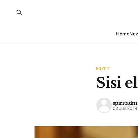
Home
Ne
EGYPT
Sisi e
spiritadm
03 Jun 2014