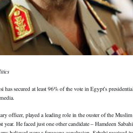
tics
si has secured at least 96% of the vote in Egypt’s presidential
 media.
itary officer, played a leading role in the ouster of the Musl
st year. He faced just one other candidate – Hamdeen Sabahi 
many believed were a foregone conclusion. Sabahi received ju