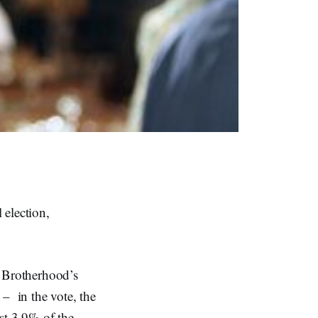
 election,
im Brotherhood’s
– in the vote, the
st 3.9% of the