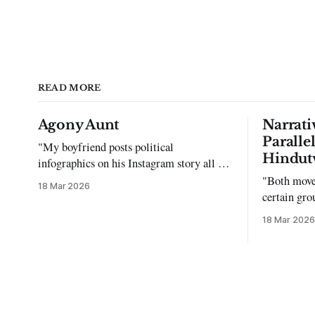
READ MORE
Agony Aunt
Narrati
Paralle
"My boyfriend posts political
Hindut
infographics on his Instagram story all the
time…but refuses to post me." Dear
"Both move
18 Mar 2026
Reader, My sincerest apologies that you
certain gro
have been put in this scenario. It can be
justifying 
18 Mar 2026
tough dating a guy who refuses to post
you. I often hear the infuriating excuses: