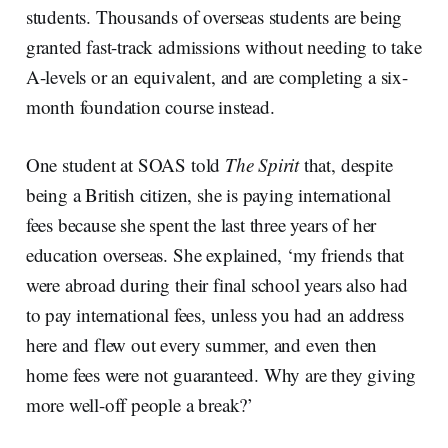
students. Thousands of overseas students are being
granted fast-track admissions without needing to take
A-levels or an equivalent, and are completing a six-
month foundation course instead.
One student at SOAS told
The Spirit
that, despite
being a British citizen, she is paying international
fees because she spent the last three years of her
education overseas. She explained, ‘my friends that
were abroad during their final school years also had
to pay international fees, unless you had an address
here and flew out every summer, and even then
home fees were not guaranteed. Why are they giving
more well-off people a break?’