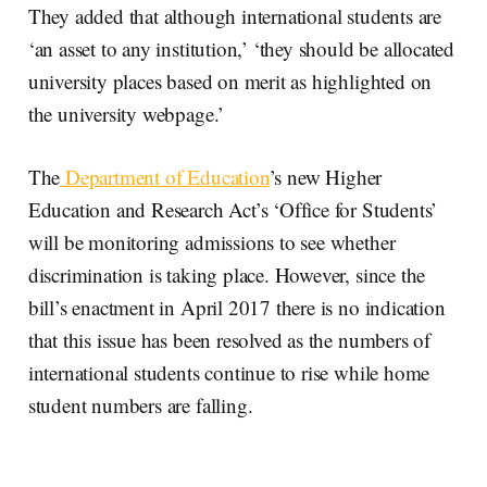
They added that although international students are
‘an asset to any institution,’ ‘they should be allocated
university places based on merit as highlighted on
the university webpage.’
The
Department of Education
’s new Higher
Education and Research Act’s ‘Office for Students’
will be monitoring admissions to see whether
discrimination is taking place. However, since the
bill’s enactment in April 2017 there is no indication
that this issue has been resolved as the numbers of
international students continue to rise while home
student numbers are falling.