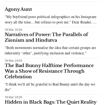
Agony Aunt
"My boyfriend posts political infographics on his Instagram
story all the time…but refuses to post me." Dear Reader, My
sincerest apologies that you have been put in this scenario. It
18 Mar 2026
can be tough dating a guy who refuses to post you. I often hear
Narratives of Power: The Parallels of
the infuriating excuses:
Zionism and Hindutva
"Both movements normalise the idea that certain groups are
inherently ‘other’, justifying exclusion and violence."
18 Mar 2026
The Bad Bunny Halftime Performance
Was a Show of Resistance Through
Celebration
“I think we'll all be grateful to Bad Bunny until the day we
die”
18 Mar 2026
Hidden in Black Bags: The Quiet Reality