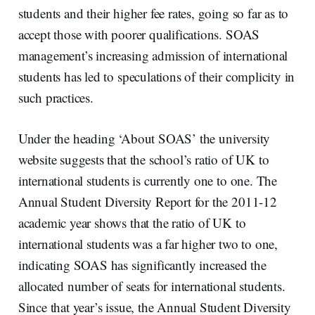
students and their higher fee rates, going so far as to
accept those with poorer qualifications. SOAS
management’s increasing admission of international
students
has led to speculations of their complicity in
such practices.
Under the heading ‘About SOAS’ the university
website suggests that the school’s ratio of UK to
international students is currently one to one. The
Annual Student Diversity Report for the 2011-12
academic year shows that the ratio of UK to
international students was a far higher two to one,
indicating SOAS has significantly increased the
allocated number of seats for international students.
Since that year’s issue, the Annual Student Diversity