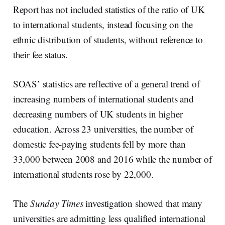
Report has not included statistics of the ratio of UK
to international students, instead focusing on the
ethnic distribution of students, without reference to
their fee status.
SOAS’ statistics are reflective of a general trend of
increasing numbers of international students and
decreasing numbers of UK students in higher
education. Across 23 universities, the number of
domestic fee-paying students fell by more than
33,000 between 2008 and 2016 while the number of
international students rose by 22,000.
The
Sunday Times
investigation showed that many
universities are admitting less qualified international