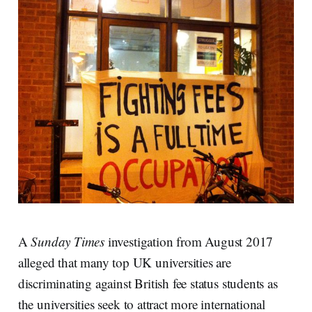
A
Sunday Times
investigation from August 2017
alleged that many top UK universities are
discriminating against British fee status students as
the universities seek to attract more international