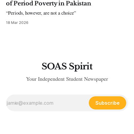
of Period Poverty in Pakistan
“Periods, however, are not a choice”
18 Mar 2026
SOAS Spirit
Your Independent Student Newspaper
Subscribe