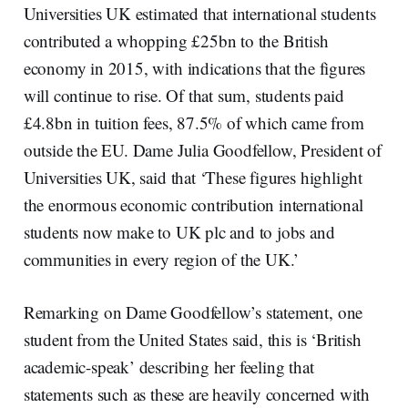
Universities UK estimated that international students
contributed a whopping £25bn to the British
economy in 2015, with indications that the figures
will continue to rise. Of that sum, students paid
£4.8bn in tuition fees, 87.5% of which came from
outside the EU. Dame Julia Goodfellow, President of
Universities UK, said that ‘These figures highlight
the enormous economic contribution international
students now make to UK plc and to jobs and
communities in every region of the UK.’
Remarking on Dame Goodfellow’s statement, one
student from the United States said, this is ‘British
academic-speak’ describing her feeling that
statements such as these are heavily concerned with