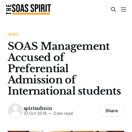
NEWS
SOAS Management
Accused of
Preferential
Admission of
International students
spiritadmin
Share
22 Oct 2018
—
3 min read