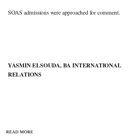
SOAS admissions were approached for comment.
YASMIN ELSOUDA, BA INTERNATIONAL
RELATIONS
READ MORE