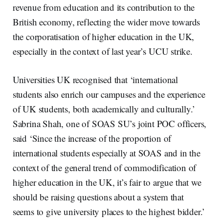
revenue from education and its contribution to the
British economy, reflecting the wider move towards
the corporatisation of higher education in the UK,
especially in the context of last year’s UCU strike.
Universities UK recognised that ‘international
students also enrich our campuses and the experience
of UK students, both academically and culturally.’
Sabrina Shah, one of SOAS SU’s joint POC officers,
said ‘Since the increase of the proportion of
international students especially at SOAS and in the
context of the general trend of commodification of
higher education in the UK, it’s fair to argue that we
should be raising questions about a system that
seems to give university places to the highest bidder.’