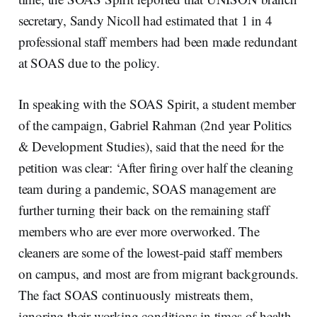
secretary, Sandy Nicoll had estimated that 1 in 4
professional staff members had been made redundant
at SOAS due to the policy.
In speaking with the SOAS Spirit, a student member
of the campaign, Gabriel Rahman (2nd year Politics
& Development Studies), said that the need for the
petition was clear: ‘After firing over half the cleaning
team during a pandemic, SOAS management are
further turning their back on the remaining staff
members who are ever more overworked. The
cleaners are some of the lowest-paid staff members
on campus, and most are from migrant backgrounds.
The fact SOAS continuously mistreats them,
ignoring their working conditions in times of health