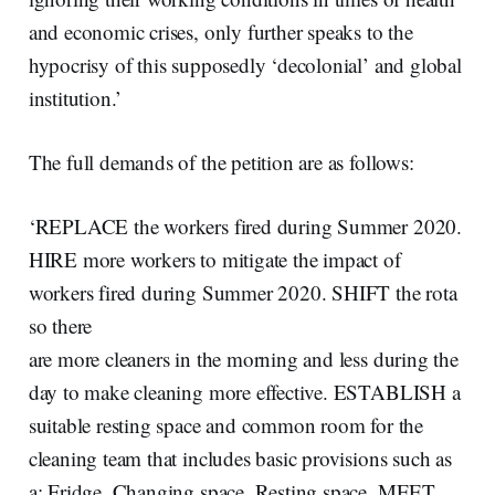
and economic crises, only further speaks to the
hypocrisy of this supposedly ‘decolonial’ and global
institution.’
The full demands of the petition are as follows:
‘REPLACE the workers fired during Summer 2020.
HIRE more workers to mitigate the impact of
workers fired during Summer 2020. SHIFT the rota
so there
are more cleaners in the morning and less during the
day to make cleaning more effective. ESTABLISH a
suitable resting space and common room for the
cleaning team that includes basic provisions such as
a: Fridge, Changing space, Resting space. MEET