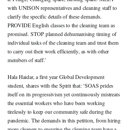
with UNISON representatives and cleaning staff to
clarify the specific details of these demands.
PROVIDE English classes to the cleaning team as
promised. STOP planned dehumanising timing of
individual tasks of the cleaning team and trust them
to carry out their work efficiently, as with other
members of staff.’
Hala Haidar, a first year Global Development
student, shares with the Spirit that: ‘SOAS prides
itself on its progressivism yet continuously mistreats
the essential workers who have been working
tirelessly to keep our community safe during the
pandemic. The demands in this petition, from hiring
more cleaners to ensuring the cleaning team have a