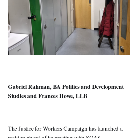
Gabriel Rahman, BA Politics and Development
Studies and Frances Howe, LLB
The Justice for Workers Campaign has launched a
petition ahead of its meeting with SOAS