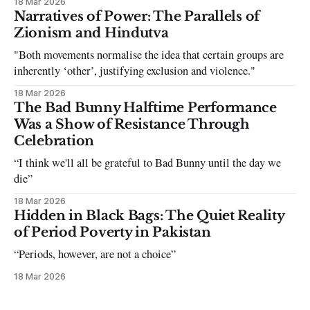
18 Mar 2026
can be tough dating a guy who refuses to post you. I often hear
Narratives of Power: The Parallels of
the infuriating excuses:
Zionism and Hindutva
"Both movements normalise the idea that certain groups are
inherently ‘other’, justifying exclusion and violence."
18 Mar 2026
The Bad Bunny Halftime Performance
Was a Show of Resistance Through
Celebration
“I think we'll all be grateful to Bad Bunny until the day we
die”
18 Mar 2026
Hidden in Black Bags: The Quiet Reality
of Period Poverty in Pakistan
“Periods, however, are not a choice”
18 Mar 2026