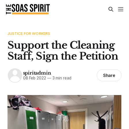
JUSTICE FOR WORKERS
Support the Cleaning
Staff, Sign the Petition
spiritadmin
Share
08 Feb 2022
—
3 min read