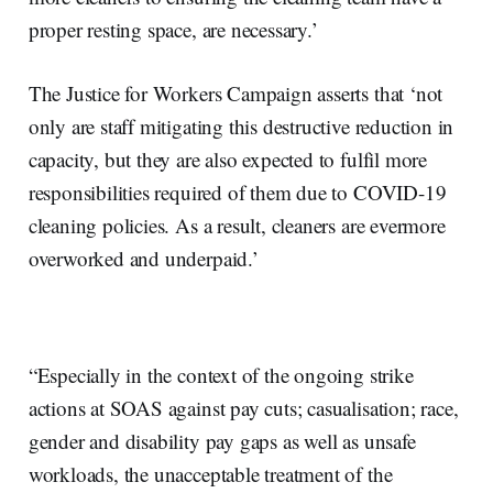
proper resting space, are necessary.’
The Justice for Workers Campaign asserts that ‘not
only are staff mitigating this destructive reduction in
capacity, but they are also expected to fulfil more
responsibilities required of them due to COVID-19
cleaning policies. As a result, cleaners are evermore
overworked and underpaid.’
“Especially in the context of the ongoing strike
actions at SOAS against pay cuts; casualisation; race,
gender and disability pay gaps as well as unsafe
workloads, the unacceptable treatment of the