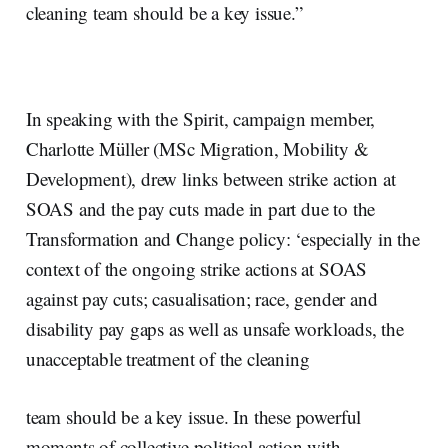
cleaning team should be a key issue.”
In speaking with the Spirit, campaign member,
Charlotte Müller (MSc Migration, Mobility &
Development), drew links between strike action at
SOAS and the pay cuts made in part due to the
Transformation and Change policy: ‘especially in the
context of the ongoing strike actions at SOAS
against pay cuts; casualisation; race, gender and
disability pay gaps as well as unsafe workloads, the
unacceptable treatment of the cleaning
team should be a key issue. In these powerful
moments of collective political action with