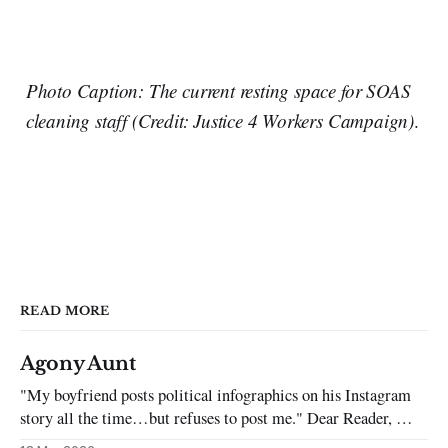
Photo Caption: The current resting space for SOAS
cleaning staff (Credit: Justice 4 Workers Campaign)
.
READ MORE
Agony Aunt
"My boyfriend posts political infographics on his Instagram
story all the time…but refuses to post me." Dear Reader, My
sincerest apologies that you have been put in this scenario. It