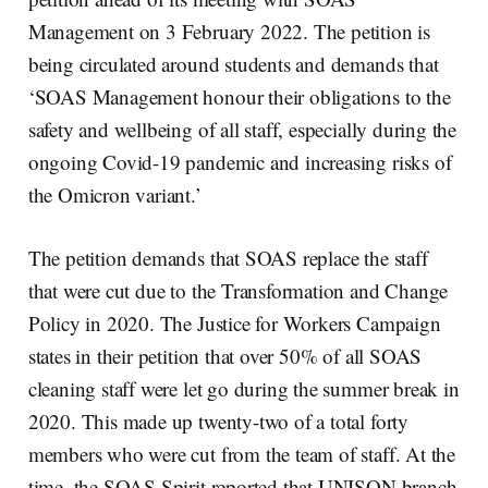
Management on 3 February 2022. The petition is
being circulated around students and demands that
‘SOAS Management honour their obligations to the
safety and wellbeing of all staff, especially during the
ongoing Covid-19 pandemic and increasing risks of
the Omicron variant.’
The petition demands that SOAS replace the staff
that were cut due to the Transformation and Change
Policy in 2020. The Justice for Workers Campaign
states in their petition that over 50% of all SOAS
cleaning staff were let go during the summer break in
2020. This made up twenty-two of a total forty
members who were cut from the team of staff. At the
time, the SOAS Spirit reported that UNISON branch