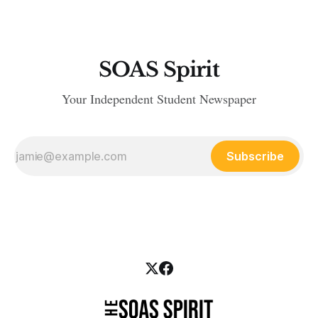
SOAS Spirit
Your Independent Student Newspaper
Subscribe