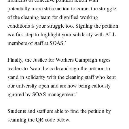
potentially more strike action to come, the struggle
of the cleaning team for dignified working
conditions is your struggle too. Signing the petition
is a first step to highlight your solidarity with ALL
members of staff at SOAS.’
Finally, the Justice for Workers Campaign urges
readers to ‘scan the code and sign the petition to
stand in solidarity with the cleaning staff who kept
our university open and are now being callously
ignored by SOAS management.’
Students and staff are able to find the petition by
scanning the QR code below.