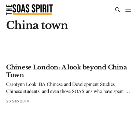
China town
Chinese London: A look beyond China
Town
Carolynn Look, BA Chinese and Development Studies
Chinese students, and even those SOASians who have spent a
year in Beijing, often come back feeling deprived of a variety
26 Sep 2014
of joys. This issue’s column aims to help you escape to the
Middle Kingdom from time to time and bring you