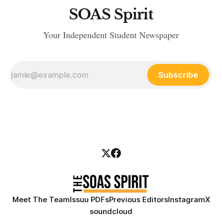
SOAS Spirit
Your Independent Student Newspaper
Subscribe
Meet The Team
Issuu PDFs
Previous Editors
Instagram
X
soundcloud