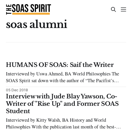
soas alumni
HUMANS OF SOAS: Saif the Writer
Interviewed by Uswa Ahmed, BA World Philosophies The
SOAS Spirit sat down with the author of “The Pacifist’s
Sword” and SOAS Alumni “Saif the Writer” to talk about the
05 Dec 2018
difficulties of pursuing a career in writing. Uswa Ahmed:
Interview with Jude Blay Yawson, Co-
Introduce yourself? Saif: My name is Saif. I am a former
Writer of "Rise Up" and Former SOAS
Student
Interviewed by Kitty Walsh, BA History and World
Philosophies With the publication last month of the best-