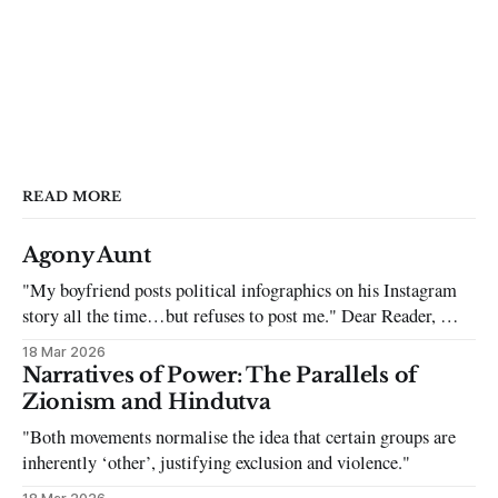
READ MORE
Agony Aunt
"My boyfriend posts political infographics on his Instagram
story all the time…but refuses to post me." Dear Reader, My
sincerest apologies that you have been put in this scenario. It
18 Mar 2026
can be tough dating a guy who refuses to post you. I often hear
Narratives of Power: The Parallels of
the infuriating excuses:
Zionism and Hindutva
"Both movements normalise the idea that certain groups are
inherently ‘other’, justifying exclusion and violence."