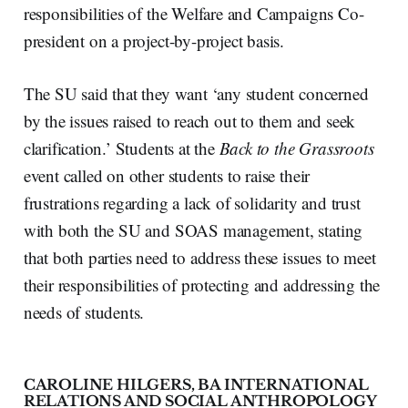
responsibilities of the Welfare and Campaigns Co-
president on a project-by-project basis.
The SU said that they want ‘any student concerned
by the issues raised to reach out to them and seek
clarification.’ Students at the
Back to the Grassroots
event called on other students to raise their
frustrations regarding a lack of solidarity and trust
with both the SU and SOAS management, stating
that both parties need to address these issues to meet
their responsibilities of protecting and addressing the
needs of students.
CAROLINE HILGERS, BA INTERNATIONAL
RELATIONS AND SOCIAL ANTHROPOLOGY