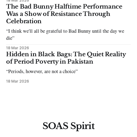
18 Mar 2026
The Bad Bunny Halftime Performance
Was a Show of Resistance Through
Celebration
“I think we'll all be grateful to Bad Bunny until the day we
die”
18 Mar 2026
Hidden in Black Bags: The Quiet Reality
of Period Poverty in Pakistan
“Periods, however, are not a choice”
18 Mar 2026
SOAS Spirit