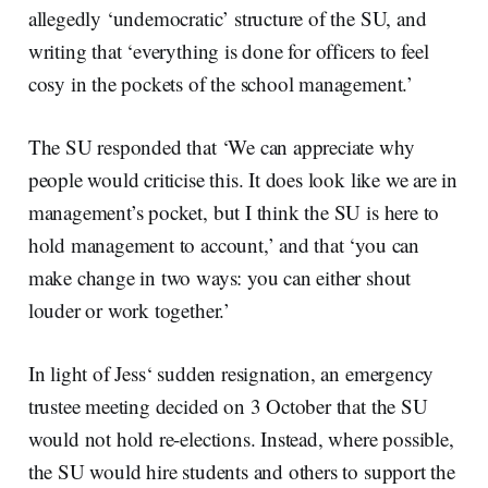
allegedly ‘undemocratic’ structure of the SU, and
writing that ‘everything is done for officers to feel
cosy in the pockets of the school management.’
The SU responded that ‘We can appreciate why
people would criticise this. It does look like we are in
management’s pocket, but I think the SU is here to
hold management to account,’ and that ‘you can
make change in two ways: you can either shout
louder or work together.’
In light of Jess‘ sudden resignation, an emergency
trustee meeting decided on 3 October that the SU
would not hold re-elections. Instead, where possible,
the SU would hire students and others to support the