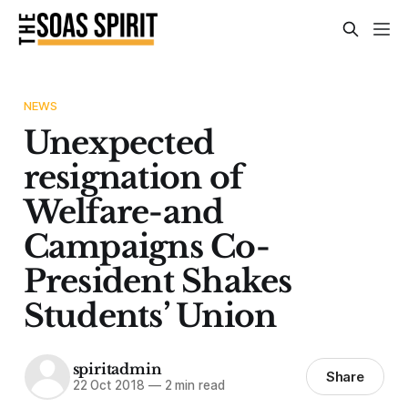
NEWS
Unexpected
resignation of
Welfare-and
Campaigns Co-
President Shakes
Students’ Union
spiritadmin
Share
22 Oct 2018
—
2 min read