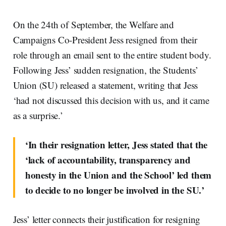
On the 24th of September, the Welfare and
Campaigns Co-President Jess resigned from their
role through an email sent to the entire student body.
Following Jess’ sudden resignation, the Students’
Union (SU) released a statement, writing that Jess
‘had not discussed this decision with us, and it came
as a surprise.’
‘In their resignation letter, Jess stated that the
‘lack of accountability, transparency and
honesty in the Union and the School’ led them
to decide to no longer be involved in the SU.’
Jess’ letter connects their justification for resigning