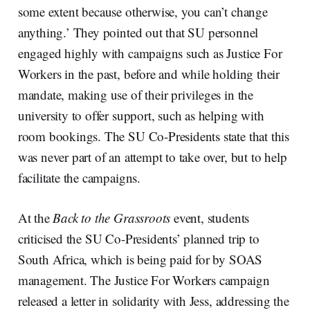
some extent because otherwise, you can’t change
anything.’ They pointed out that SU personnel
engaged highly with campaigns such as Justice For
Workers in the past, before and while holding their
mandate, making use of their privileges in the
university to offer support, such as helping with
room bookings. The SU Co-Presidents state that this
was never part of an attempt to take over, but to help
facilitate the campaigns.
At the
Back to the Grassroots
event, students
criticised the SU Co-Presidents’ planned trip to
South Africa, which is being paid for by SOAS
management. The Justice For Workers campaign
released a letter in solidarity with Jess, addressing the