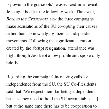
is power in the grassroots’- was echoed in an event
Jess organised for the following week. The event,
Back to the Grassroots,
saw the three campaigns
make accusations of the SU co-opting their causes
rather than acknowledging them as independent
movements. Following the significant attention
created by the abrupt resignation, attendance was
high, though Jess kept a low profile and spoke only
briefly.
Regarding the campaigns’ increasing calls for
independence from the SU, the SU Co-Presidents
said that ‘We respect them for being independent
because they need to hold the SU accountable […]
but at the same time there has to be cooperation to