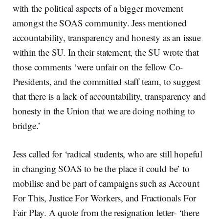
with the political aspects of a bigger movement
amongst the SOAS community. Jess mentioned
accountability, transparency and honesty as an issue
within the SU. In their statement, the SU wrote that
those comments ‘were unfair on the fellow Co-
Presidents, and the committed staff team, to suggest
that there is a lack of accountability, transparency and
honesty in the Union that we are doing nothing to
bridge.’
Jess called for ‘radical students, who are still hopeful
in changing SOAS to be the place it could be’ to
mobilise and be part of campaigns such as Account
For This, Justice For Workers, and Fractionals For
Fair Play. A quote from the resignation letter- ‘there