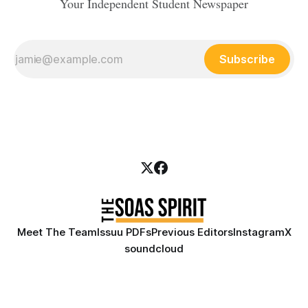
Your Independent Student Newspaper
Subscribe
Meet The Team
Issuu PDFs
Previous Editors
Instagram
X
soundcloud