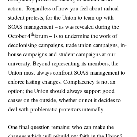
action. Regardless of how you feel about radical
student protests, for the Union to team up with
SOAS management – as was revealed during the
th
October 4
forum – is to undermine the work of
decolonising campaigns, trade union campaigns, in-
house campaigns and student campaigns at our
university. Beyond representing its members, the
Union must always confront SOAS management to
enforce lasting changes. Complacency is not an
option; the Union should always support good
causes on the outside, whether or not it decides to
deal with problematic protestors internally.
One final question remains: who can make the
changes which will rebuild my faith in the Union?