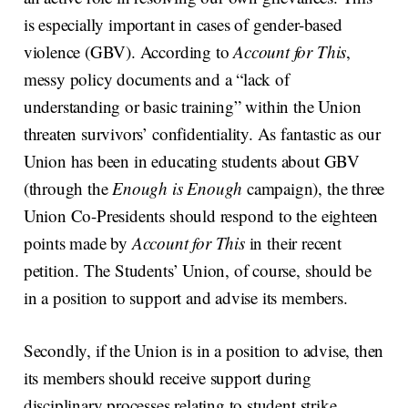
is especially important in cases of gender-based
violence (GBV). According to
Account for This
,
messy policy documents and a “lack of
understanding or basic training” within the Union
threaten survivors’ confidentiality. As fantastic as our
Union has been in educating students about GBV
(through the
Enough is Enough
campaign), the three
Union Co-Presidents should respond to the eighteen
points made by
Account for This
in their recent
petition. The Students’ Union, of course, should be
in a position to support and advise its members.
Secondly, if the Union is in a position to advise, then
its members should receive support during
disciplinary processes relating to student strike