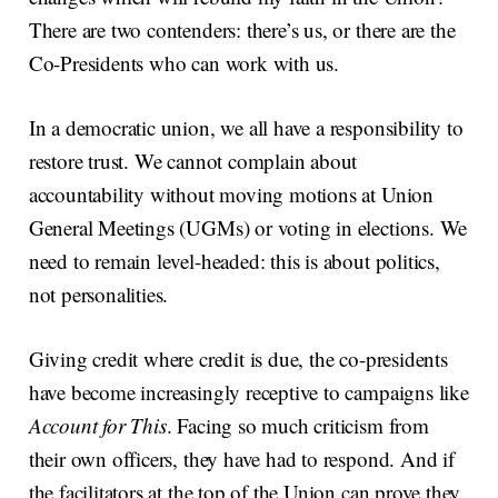
There are two contenders: there’s us, or there are the
Co-Presidents who can work with us.
In a democratic union, we all have a responsibility to
restore trust. We cannot complain about
accountability without moving motions at Union
General Meetings (UGMs) or voting in elections. We
need to remain level-headed: this is about politics,
not personalities.
Giving credit where credit is due, the co-presidents
have become increasingly receptive to campaigns like
Account for This
. Facing so much criticism from
their own officers, they have had to respond. And if
the facilitators at the top of the Union can prove they