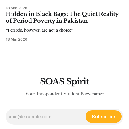
18 Mar 2026
Hidden in Black Bags: The Quiet Reality
of Period Poverty in Pakistan
“Periods, however, are not a choice”
18 Mar 2026
SOAS Spirit
Your Independent Student Newspaper
Subscribe