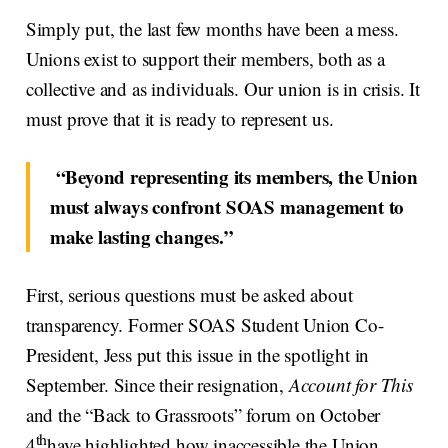
Simply put, the last few months have been a mess.
Unions exist to support their members, both as a
collective and as individuals. Our union is in crisis. It
must prove that it is ready to represent us.
“Beyond representing its members, the Union
must always confront SOAS management to
make lasting changes.”
First, serious questions must be asked about
transparency. Former SOAS Student Union Co-
President, Jess put this issue in the spotlight in
September. Since their resignation,
Account for This
and the “Back to Grassroots” forum on October
th
4
have highlighted how inaccessible the Union