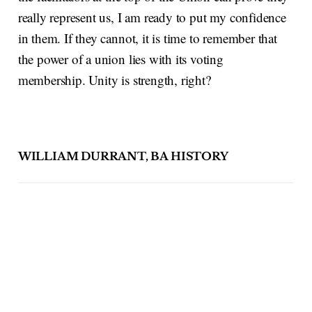
really represent us, I am ready to put my confidence
in them. If they cannot, it is time to remember that
the power of a union lies with its voting
membership. Unity is strength, right?
WILLIAM DURRANT, BA HISTORY