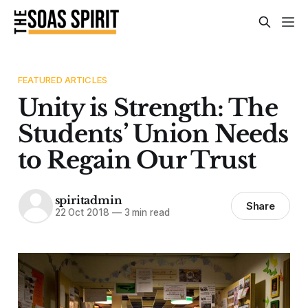
FEATURED ARTICLES
Unity is Strength: The
Students’ Union Needs
to Regain Our Trust
spiritadmin
Share
22 Oct 2018
—
3 min read