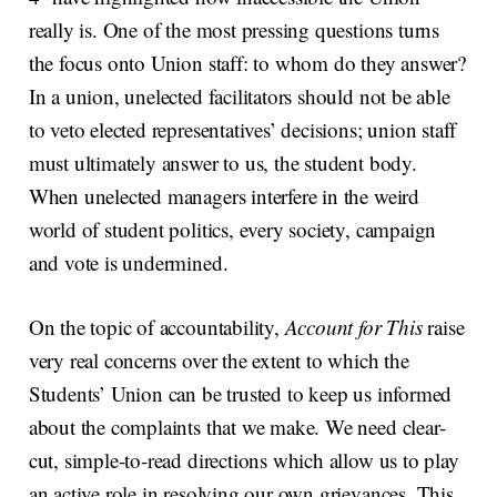
really is. One of the most pressing questions turns
the focus onto Union staff: to whom do they answer?
In a union, unelected facilitators should not be able
to veto elected representatives’ decisions; union staff
must ultimately answer to us, the student body.
When unelected managers interfere in the weird
world of student politics, every society, campaign
and vote is undermined.
On the topic of accountability,
Account for This
raise
very real concerns over the extent to which the
Students’ Union can be trusted to keep us informed
about the complaints that we make. We need clear-
cut, simple-to-read directions which allow us to play
an active role in resolving our own grievances. This