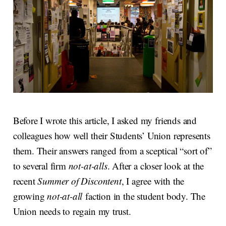
Before I wrote this article, I asked my friends and
colleagues how well their Students’ Union represents
them. Their answers ranged from a sceptical “sort of”
to several firm
not-at-alls
. After a closer look at the
recent
Summer of Discontent
, I agree with the
growing
not-at-all
faction in the student body. The
Union needs to regain my trust.