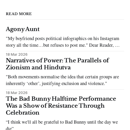
READ MORE
Agony Aunt
"My boyfriend posts political infographics on his Instagram
story all the time…but refuses to post me." Dear Reader, My
sincerest apologies that you have been put in this scenario. It
18 Mar 2026
can be tough dating a guy who refuses to post you. I often hear
Narratives of Power: The Parallels of
the infuriating excuses:
Zionism and Hindutva
"Both movements normalise the idea that certain groups are
inherently ‘other’, justifying exclusion and violence."
18 Mar 2026
The Bad Bunny Halftime Performance
Was a Show of Resistance Through
Celebration
“I think we'll all be grateful to Bad Bunny until the day we
die”