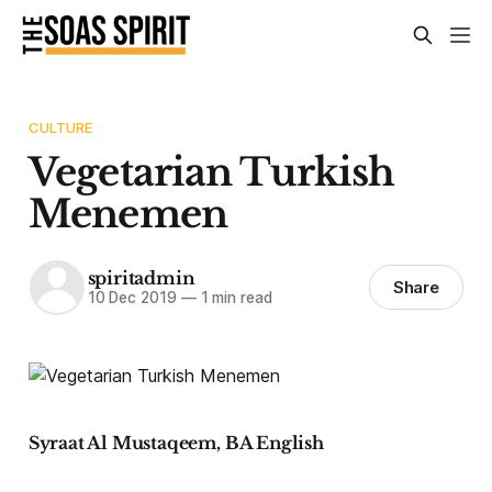
CULTURE
Vegetarian Turkish
Menemen
spiritadmin
Share
10 Dec 2019
—
1 min read
Syraat Al Mustaqeem, BA English