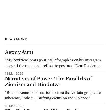
READ MORE
Agony Aunt
"My boyfriend posts political infographics on his Instagram
story all the time…but refuses to post me." Dear Reader, My
sincerest apologies that you have been put in this scenario. It
18 Mar 2026
can be tough dating a guy who refuses to post you. I often hear
Narratives of Power: The Parallels of
the infuriating excuses:
Zionism and Hindutva
"Both movements normalise the idea that certain groups are
inherently ‘other’, justifying exclusion and violence."
18 Mar 2026