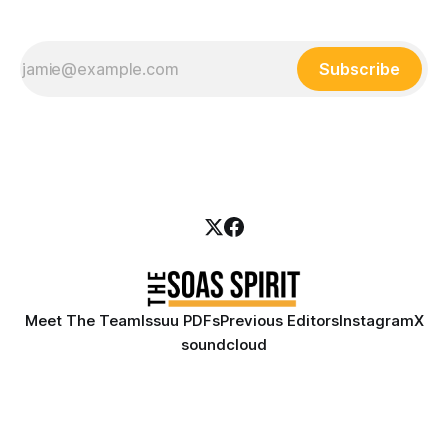
Subscribe
Meet The Team
Issuu PDFs
Previous Editors
Instagram
X
soundcloud