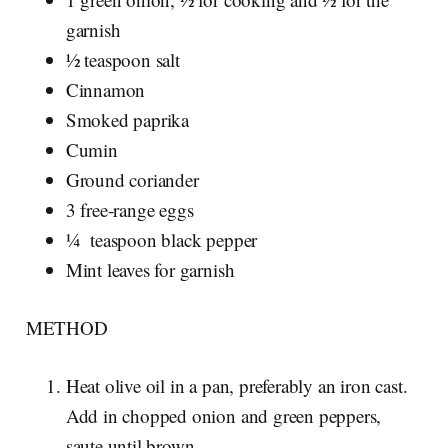
garnish
½ teaspoon salt
Cinnamon
Smoked paprika
Cumin
Ground coriander
3 free-range eggs
¼ teaspoon black pepper
Mint leaves for garnish
METHOD
Heat olive oil in a pan, preferably an iron cast.
Add in chopped onion and green peppers,
saute until brown.