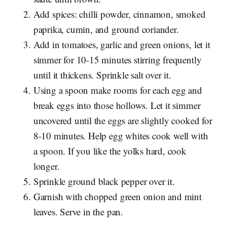
Add spices: chilli powder, cinnamon, smoked
paprika, cumin, and ground coriander.
Add in tomatoes, garlic and green onions, let it
simmer for 10-15 minutes stirring frequently
until it thickens. Sprinkle salt over it.
Using a spoon make rooms for each egg and
break eggs into those hollows. Let it simmer
uncovered until the eggs are slightly cooked for
8-10 minutes. Help egg whites cook well with
a spoon. If you like the yolks hard, cook
longer.
Sprinkle ground black pepper over it.
Garnish with chopped green onion and mint
leaves. Serve in the pan.