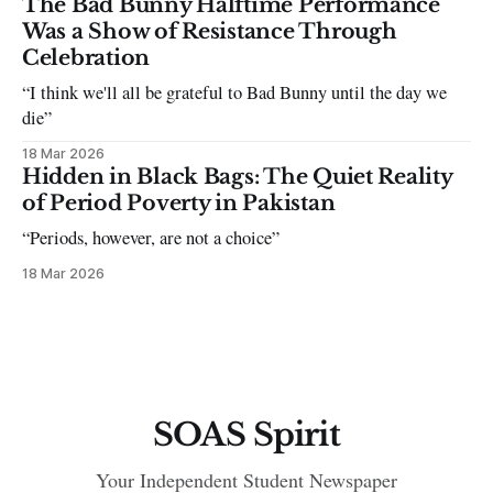
The Bad Bunny Halftime Performance
Was a Show of Resistance Through
Celebration
“I think we'll all be grateful to Bad Bunny until the day we
die”
18 Mar 2026
Hidden in Black Bags: The Quiet Reality
of Period Poverty in Pakistan
“Periods, however, are not a choice”
18 Mar 2026
SOAS Spirit
Your Independent Student Newspaper