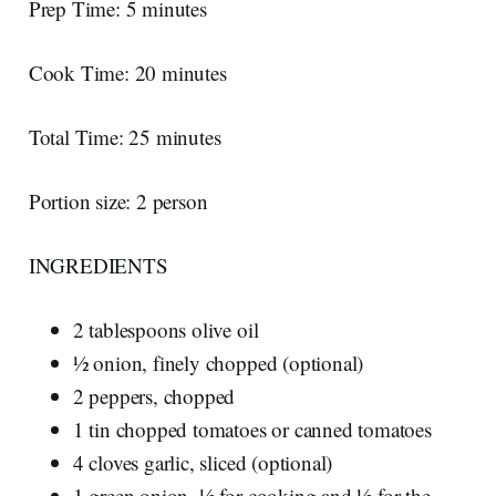
Prep Time: 5 minutes
Cook Time: 20 minutes
Total Time: 25 minutes
Portion size: 2 person
INGREDIENTS
2 tablespoons olive oil
½ onion, finely chopped (optional)
2 peppers, chopped
1 tin chopped tomatoes or canned tomatoes
4 cloves garlic, sliced (optional)
1 green onion, ½ for cooking and ½ for the