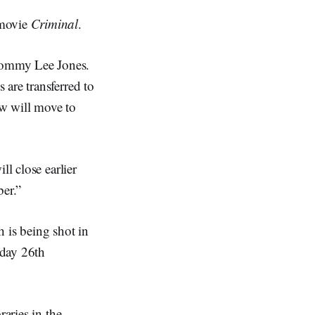
 movie
Criminal
.
Tommy Lee Jones.
are transferred to
ew will move to
ll close earlier
er.”
h is being shot in
day 26th
raries in the