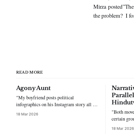
Mirza posted”There
the problem? I for
READ MORE
Agony Aunt
Narrati
Paralle
"My boyfriend posts political
Hindut
infographics on his Instagram story all the
time…but refuses to post me." Dear
"Both move
18 Mar 2026
Reader, My sincerest apologies that you
certain gro
have been put in this scenario. It can be
justifying 
18 Mar 2026
tough dating a guy who refuses to post