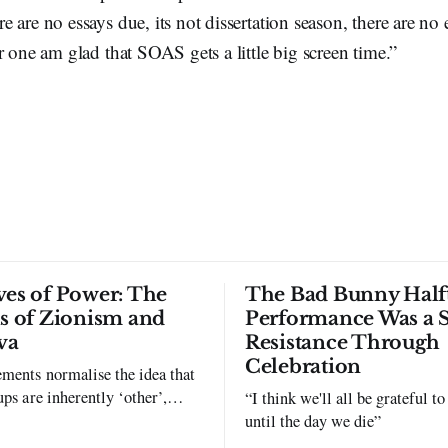
 are no essays due, its not dissertation season, there are no
 one am glad that SOAS gets a little big screen time.”
ves of Power: The
The Bad Bunny Half
ls of Zionism and
Performance Was a 
va
Resistance Through
Celebration
ments normalise the idea that
ups are inherently ‘other’,
“I think we'll all be grateful 
exclusion and violence."
until the day we die”