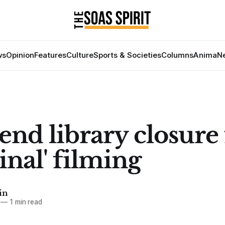
ws
Opinion
Features
Culture
Sports & Societies
Columns
Anima
Ne
nd library closure 
inal' filming
in
—
1 min read