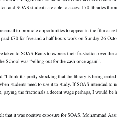
don and SOAS students are able to access 170 libraries t
 email to promote opportunities to appear in the film as ext
 paid £70 for five and a half hours work on Sunday 26 Octo
 taken to SOAS Rants to express their frustration over the 
the School was “selling out for the cash once again”.
 “I think it’s pretty shocking that the library is being rented 
when students need to use it to study. If SOAS intended to u
, paying the fractionals a decent wage perhaps, I would be 
felt that it was positive exposure for SOAS. Mohammad Aas