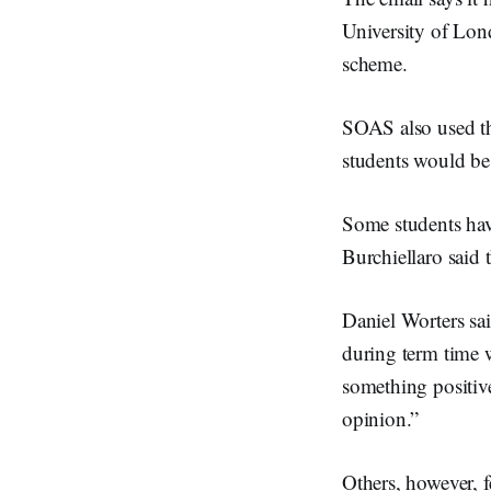
University of Lon
scheme.
SOAS also used the
students would be
Some students have
Burchiellaro said 
Daniel Worters said
during term time 
something positive
opinion.”
Others, however, 