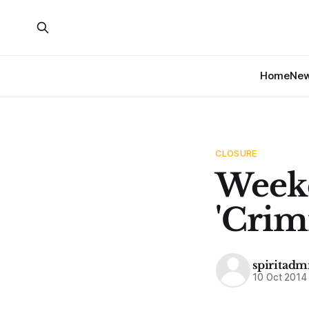
Home
Ne
CLOSURE
Weeke
'Crim
spiritadm
10 Oct 2014