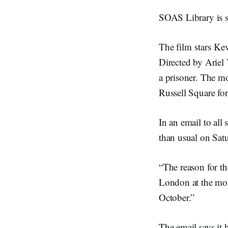
SOAS Library is s
The film
stars Ke
Directed by Ariel 
a prisoner. The m
Russell Square fo
In an email to all
than usual on Sat
“The reason for the
London at the mo
October.”
The email says it 