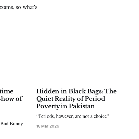
 exams, so what’s
time
Hidden in Black Bags: The
Show of
Quiet Reality of Period
Poverty in Pakistan
“Periods, however, are not a choice”
to Bad Bunny
18 Mar 2026