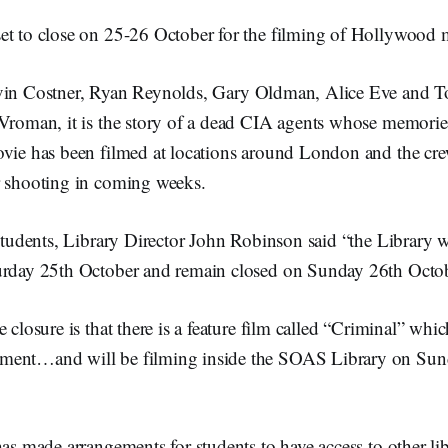
et to close on 25-26 October for the filming of Hollywood
vin Costner, Ryan Reynolds, Gary Oldman, Alice Eve and 
Vroman, it is the story of a dead CIA agents whose memories 
ovie has been filmed at locations around London and the cr
r shooting in coming weeks.
 students, Library Director John Robinson said “the Library wi
urday 25th October and remain closed on Sunday 26th Octob
 closure is that there is a feature film called “Criminal” whic
ment…and will be filming inside the SOAS Library on Sun
has made arrangements for students to have access to other lib