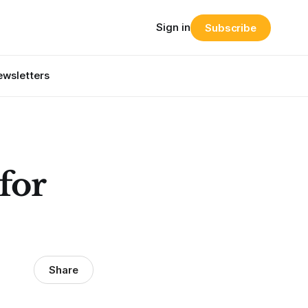
Sign in
Subscribe
wsletters
for
Share