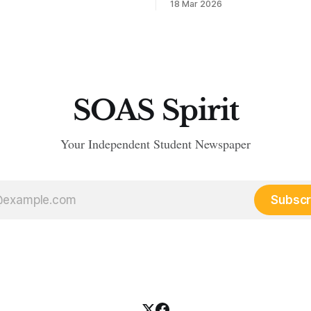
18 Mar 2026
SOAS Spirit
Your Independent Student Newspaper
Subscr