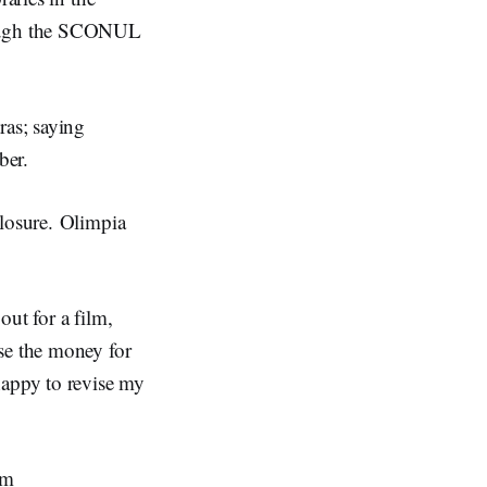
hrough the SCONUL
ras; saying
ber.
closure. Olimpia
out for a film,
se the money for
happy to revise my
im