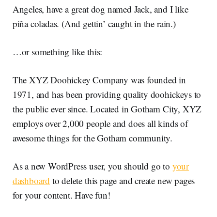
Angeles, have a great dog named Jack, and I like
piña coladas. (And gettin’ caught in the rain.)
…or something like this:
The XYZ Doohickey Company was founded in
1971, and has been providing quality doohickeys to
the public ever since. Located in Gotham City, XYZ
employs over 2,000 people and does all kinds of
awesome things for the Gotham community.
As a new WordPress user, you should go to
your
dashboard
to delete this page and create new pages
for your content. Have fun!