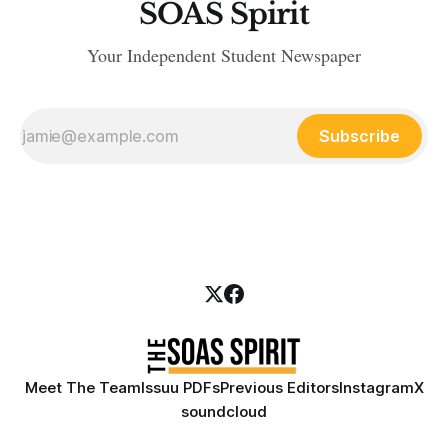
SOAS Spirit
Your Independent Student Newspaper
Subscribe
Meet The Team
Issuu PDFs
Previous Editors
Instagram
X
soundcloud