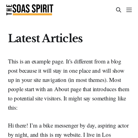
Latest Articles
This is an example page. It’s different from a blog
post because it will stay in one place and will show
up in your site navigation (in most themes). Most
people start with an About page that introduces them
to potential site visitors. It might say something like
this:
Hi there! I’m a bike messenger by day, aspiring actor
by night, and this is my website. I live in Los