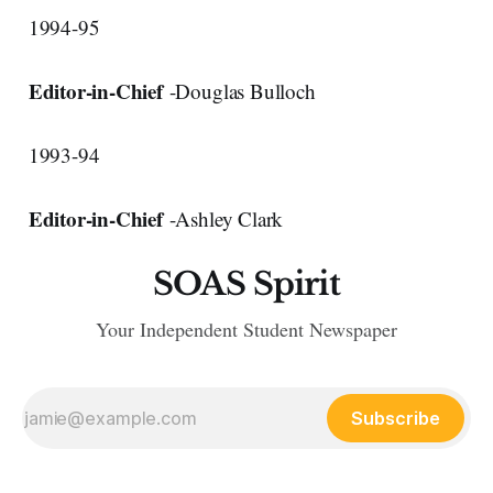
1994-95
Editor-in-Chief
-Douglas Bulloch
1993-94
Editor-in-Chief
-Ashley Clark
SOAS Spirit
Your Independent Student Newspaper
Subscribe