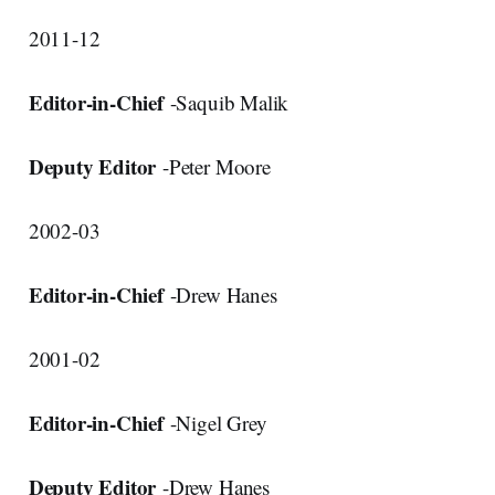
2011-12
Editor-in-Chief
-Saquib Malik
Deputy Editor
-Peter Moore
2002-03
Editor-in-Chief
-Drew Hanes
2001-02
Editor-in-Chief
-Nigel Grey
Deputy Editor
-Drew Hanes