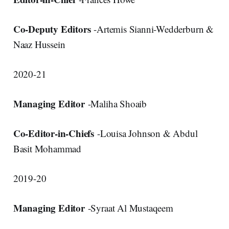
Co-Deputy Editors
-Artemis Sianni-Wedderburn &
Naaz Hussein
2020-21
Managing Editor
-Maliha Shoaib
Co-Editor-in-Chiefs
-Louisa Johnson & Abdul
Basit Mohammad
2019-20
Managing Editor
-Syraat Al Mustaqeem