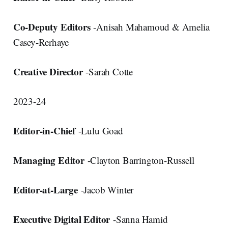
Co-Deputy Editors
-Anisah Mahamoud & Amelia
Casey-Rerhaye
Creative Director
-Sarah Cotte
2023-24
Editor-in-Chief
-Lulu Goad
Managing Editor
-Clayton Barrington-Russell
Editor-at-Large
-Jacob Winter
Executive Digital Editor
-Sanna Hamid