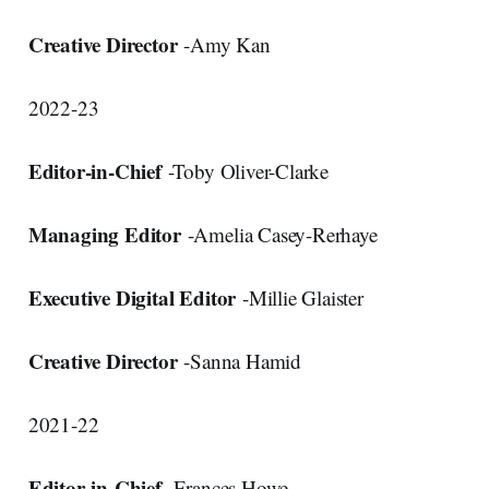
Creative Director
-Amy Kan
2022-23
Editor-in-Chief
-Toby Oliver-Clarke
Managing Editor
-Amelia Casey-Rerhaye
Executive Digital Editor
-Millie Glaister
Creative Director
-Sanna Hamid
2021-22
Editor-in-Chief
-Frances Howe