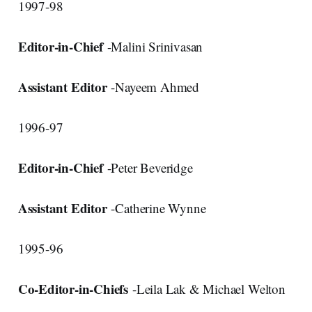
1997-98
Editor-in-Chief
-Malini Srinivasan
Assistant Editor
-Nayeem Ahmed
1996-97
Editor-in-Chief
-Peter Beveridge
Assistant Editor
-Catherine Wynne
1995-96
Co-Editor-in-Chiefs
-Leila Lak & Michael Welton