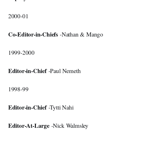
2000-01
Co-Editor-in-Chiefs
-Nathan & Mango
1999-2000
Editor-in-Chief
-Paul Nemeth
1998-99
Editor-in-Chief
-Tytti Nahi
Editor-At-Large
-Nick Walmsley