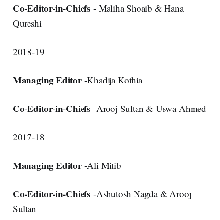
Co-Editor-in-Chiefs
- Maliha Shoaib & Hana
Qureshi
2018-19
Managing Editor
-Khadija Kothia
Co-Editor-in-Chiefs
-Arooj Sultan & Uswa Ahmed
2017-18
Managing Editor
-Ali Mitib
Co-Editor-in-Chiefs
-Ashutosh Nagda & Arooj
Sultan