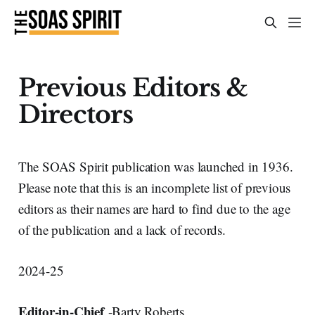
Previous Editors &
Directors
The SOAS Spirit publication was launched in 1936.
Please note that this is an incomplete list of previous
editors as their names are hard to find due to the age
of the publication and a lack of records.
2024-25
Editor-in-Chief
-Barty Roberts