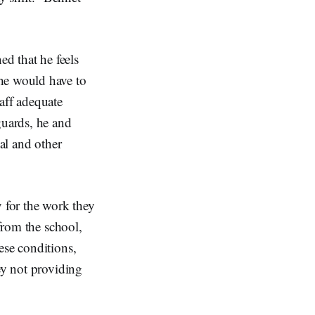
d that he feels
he would have to
aff adequate
guards, he and
nal and other
y for the work they
 from the school,
ese conditions,
ey not providing