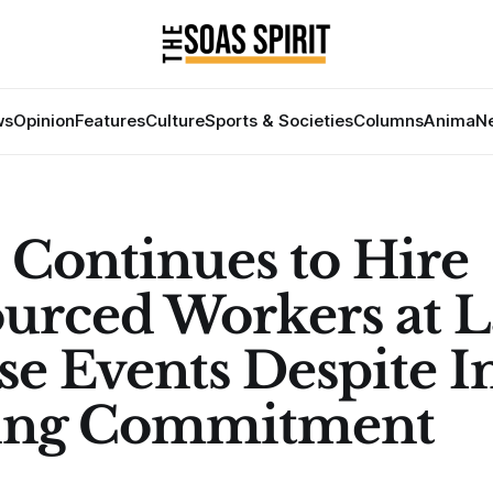
ws
Opinion
Features
Culture
Sports & Societies
Columns
Anima
Ne
Continues to Hire
urced Workers at L
se Events Despite I
ing Commitment