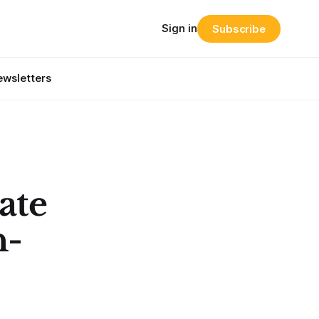
Sign in
Subscribe
wsletters
ate
n-