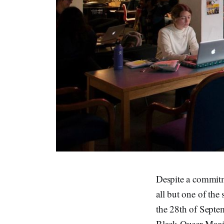
Despite a commitm
all but one of the 
the 28th of Septem
Black Queer Magic 