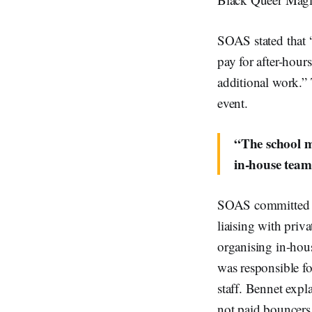
SOAS stated that 
pay for after-hour
additional work.” 
event.
“The school m
in-house team
SOAS committed to
liaising with priva
organising in-hous
was responsible fo
staff. Bennet expla
not paid bouncers 