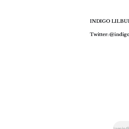
INDIGO LILBU
Twitter: @indig