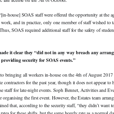
“[in-house]
SOAS staff were offered the opportunity at the ag
s work, and in practice, only one member of staff wished to t
Thus, SOAS required additional staff for the safety of studen
ade it clear they “did not in any way breach any arran
 providing security for SOAS events.”
 bringing all workers in-house on the 4th of August 2017
te contractors for the past year, though it does not appear to 
e staff for late-night events. Soph Bennet, Activities and Ev
r organising the first event. However, the Estates team arrang
ined that, according to the security staff, “
they didn’t want t
rates for these shifts, but the same hourly rate as a normal da