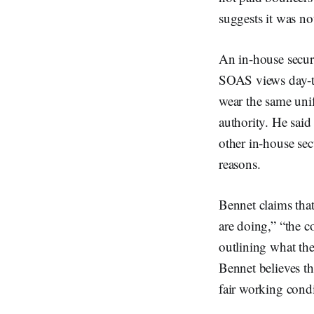
suggests it was not
An in-house secur
SOAS views day-ti
wear the same unif
authority. He said
other in-house sec
reasons.
Bennet claims that
are doing,” “the c
outlining what the
Bennet believes th
fair working condi