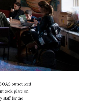
8, SOAS outsourced
vent took place on
 staff for the