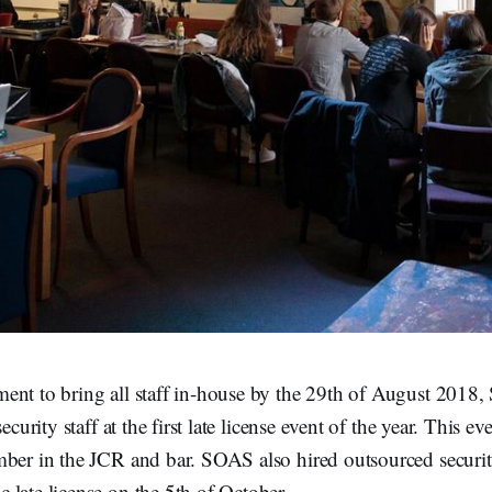
ent to bring all staff in-house by the 29th of August 201
security staff at the first late license event of the year. This e
ber in the JCR and bar. SOAS also hired outsourced security
late license on the 5th of October.