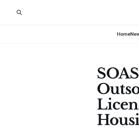
Home
Ne
SOAS 
Outso
Licen
Hous