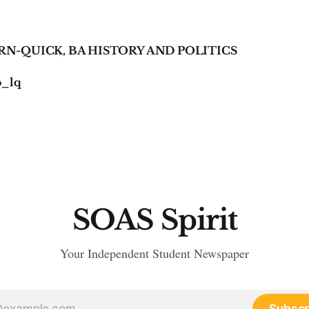
RN-QUICK, BA HISTORY AND POLITICS
o_lq
SOAS Spirit
Your Independent Student Newspaper
Subscr