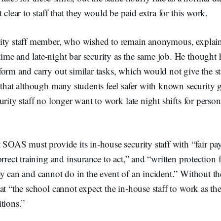
 clear to staff that they would be paid extra for this work.
ity staff member, who wished to remain anonymous, explaine
me and late-night bar security as the same job. He thought 
orm and carry out similar tasks, which would not give the st
 that although many students feel safer with known security 
urity staff no longer want to work late night shifts for perso
 SOAS must provide its in-house security staff with “fair pa
orrect training and insurance to act,” and “written protection
y can and cannot do in the event of an incident.” Without th
at “the school cannot expect the in-house staff to work as th
tions.”