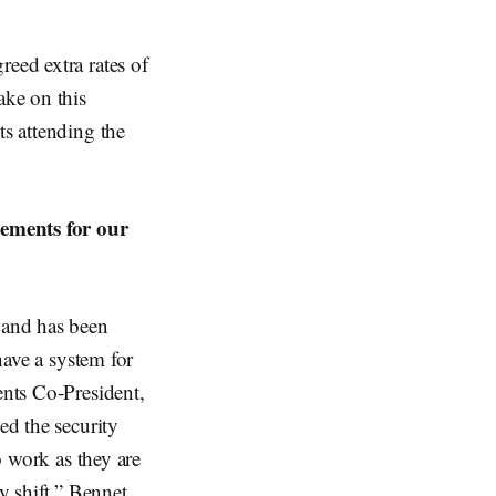
reed extra rates of
ake on this
ts attending the
gements for our
 and has been
have a system for
ents Co-President,
ed the security
o work as they are
y shift.” Bennet