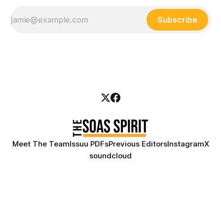
Subscribe
Meet The Team
Issuu PDFs
Previous Editors
Instagram
X
soundcloud