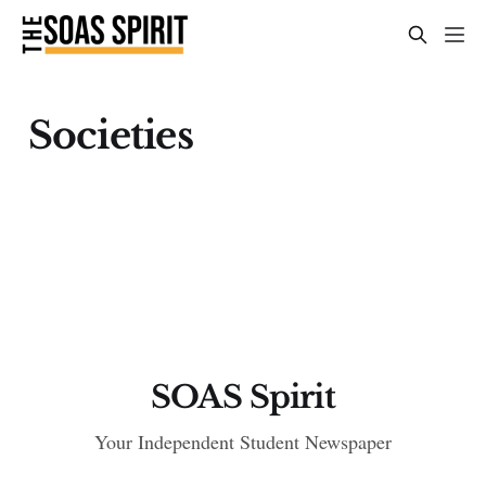
Societies
SOAS Spirit
Your Independent Student Newspaper