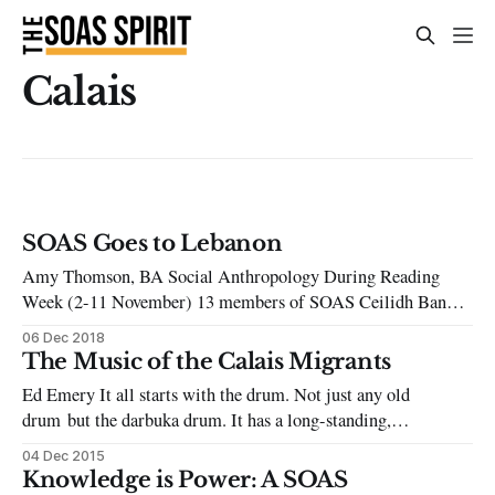
Calais
SOAS Goes to Lebanon
Amy Thomson, BA Social Anthropology During Reading
Week (2-11 November) 13 members of SOAS Ceilidh Band,
SOAS Guerrilla Choir and Soas Goes to Calais and Beyond
06 Dec 2018
Society, travelled to Lebanon to do solidarity volunteering
The Music of the Calais Migrants
work in refugee camps. This included visiting both the
Ed Emery It all starts with the drum. Not just any old
historic Palestinian camps (since 1948) and
drum but the darbuka drum. It has a long-standing,
ancient history in the Mediterranean and Arab world. I am an
04 Dec 2015
ethnomusicologist, and I do musical research at the School of
Knowledge is Power: A SOAS