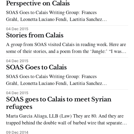
Oriental and African Studies in London. SOAS
Perspective on Calais
SOAS Goes to Calais Writing Group: Frances
Grahl, Leonetta Luciano Fendi, Laetitia Sanchez
Incera, Maria Vittoria Salvatori, Donata Pianon,
04 Dec 2015
Surani Himasha Weerappulige, Will Young, Olivia Qasir,
Stories from Calais
Anna Fox, Sara Selleri, Ed Emery, Mohammed Omar On the
A group from SOAS visited Calais in reading week. Here are
12th of June, 2009, SOAS cleaners were asked by their
some of their stories, and a poem from the ‘Jungle:’ “I was
employers, the cleaning company
speaking to a man from Afghanistan named Adel, about what
04 Dec 2015
it was like to live in the ‘Jungle’ and how long he’d been
SOAS Goes to Calais
living there. Then
SOAS Goes to Calais Writing Group: Frances
Grahl, Leonetta Luciano Fendi, Laetitia Sanchez
Incera, Maria Vittoria Salvatori, Donata Pianon,
04 Dec 2015
Surani Himasha Weerappulige, Will Young, Olivia Qasir,
SOAS goes to Calais to meet Syrian
Anna Fox, Sara Selleri, Ed Emery, Mohammed Omar It’s a
refugees
one-and-a-half hour walk from the centre of Calais to what
Marta Garcia Aliaga, LLB (Law) They are 80. And they are
trapped behind the double wall of barbed wire that separates
the French city of Calais and the English Channel. All forms
09 Dec 2014