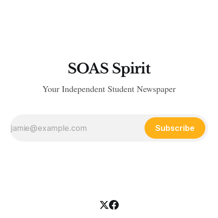
of transport that could take them to the promised land that is
meant to grant them asylum — Britain
SOAS Spirit
Your Independent Student Newspaper
Subscribe