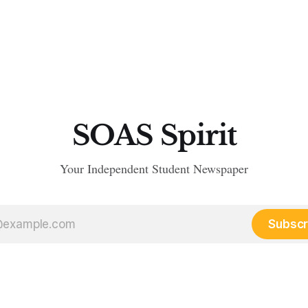
SOAS Spirit
Your Independent Student Newspaper
Subscr