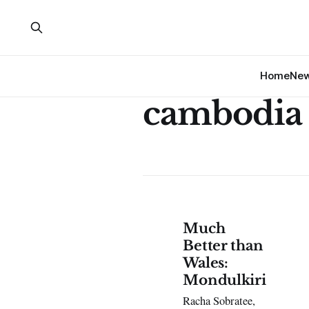
Home
Ne
cambodia
Much
Better than
Wales:
Mondulkiri
Racha Sobratee,