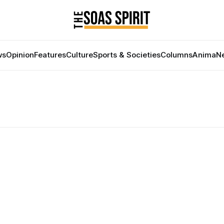
ws
Opinion
Features
Culture
Sports & Societies
Columns
Anima
Ne