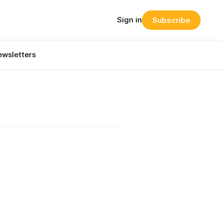
Sign in
Subscribe
wsletters