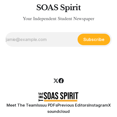
SOAS Spirit
Your Independent Student Newspaper
Subscribe
Meet The Team
Issuu PDFs
Previous Editors
Instagram
X
soundcloud