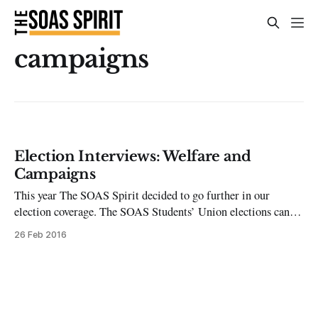
campaigns
Election Interviews: Welfare and
Campaigns
This year The SOAS Spirit decided to go further in our
election coverage. The SOAS Students’ Union elections can be
intimidating, whether you’re a candidate or just a regular
26 Feb 2016
student voter. Campaigning is intense, with much of
candidates’ success being weighted on who has the widest
friendship circle or