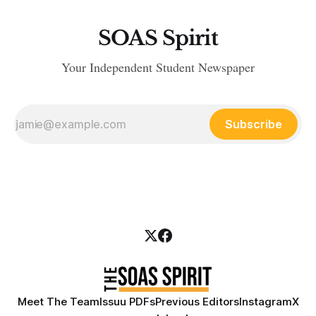
SOAS Spirit
Your Independent Student Newspaper
Subscribe
Meet The Team
Issuu PDFs
Previous Editors
Instagram
X