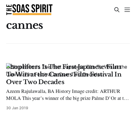
cannes
Shoplifters Is The First Japanese Film
To Win at the Cannes Film Festival In
Over Two Decades
Azeem Rajulawalla, BA History Image credit: ARTHUR
MOLA This year’s winner of the big prize Palme D’Or at the
Cannes Film Festival went to Japanese filmmaker Hirokazu
30 Jan 2019
Kore-eda’s ‘Shoplifters’, a social drama about a makeshift,
poverty-stricken family relying on shoplifting to survive in
Tokyo. The