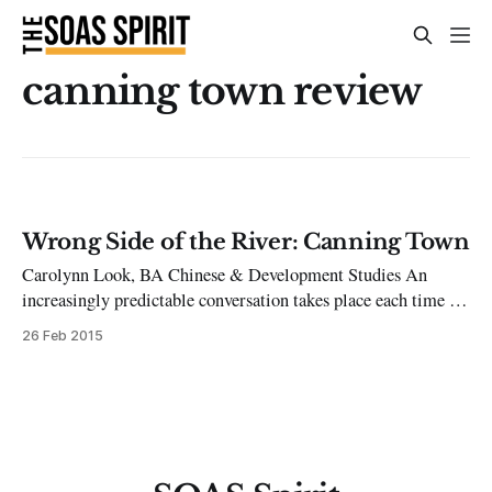
canning town review
Wrong Side of the River: Canning Town
Carolynn Look, BA Chinese & Development Studies An
increasingly predictable conversation takes place each time I
tell people where I live. Oh wow, Kennington? No no, it’s
26 Feb 2015
Canning Town. You know, just beyond Canary Wharf? At this
point I receive either a judgemental look because ‘I’m one of