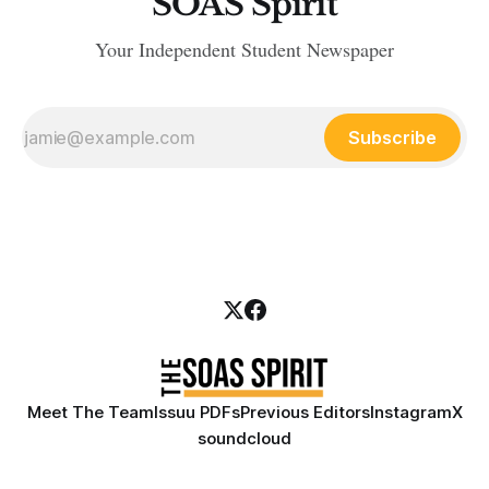
SOAS Spirit
Your Independent Student Newspaper
Subscribe
Meet The Team
Issuu PDFs
Previous Editors
Instagram
X
soundcloud