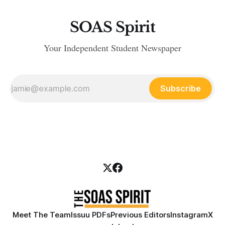
SOAS Spirit
Your Independent Student Newspaper
Subscribe
Meet The Team
Issuu PDFs
Previous Editors
Instagram
X