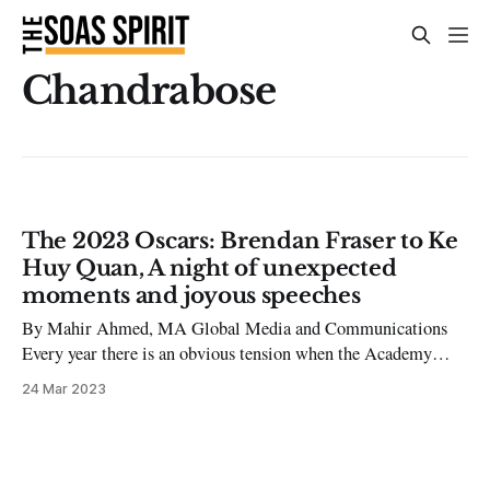
Chandrabose
The 2023 Oscars: Brendan Fraser to Ke
Huy Quan, A night of unexpected
moments and joyous speeches
By Mahir Ahmed, MA Global Media and Communications
Every year there is an obvious tension when the Academy
Awards roll around, but the 95th Academy Awards played out
24 Mar 2023
a bit differently. Viral images from the night have circulated
the internet, such as the red (or more aptly, the champagne-
coloured)