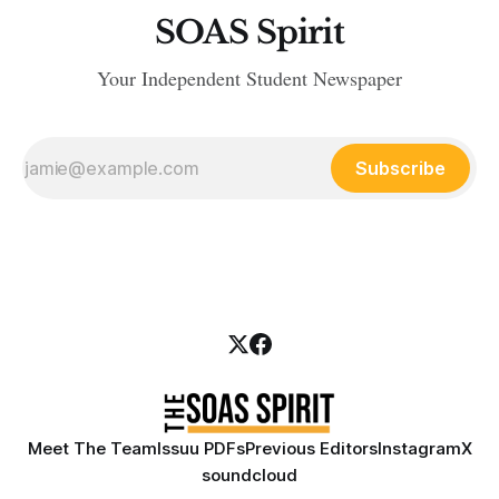
SOAS Spirit
Your Independent Student Newspaper
Subscribe
Meet The Team
Issuu PDFs
Previous Editors
Instagram
X
soundcloud