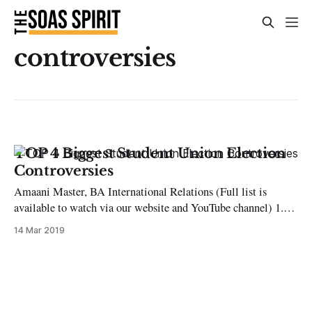
controversies
TOP 4 Biggest Student Union Election
Controversies
Amaani Master, BA International Relations (Full list is
available to watch via our website and YouTube channel) 1.
2015 Co-President for Activities and Events Disqualification
14 Mar 2019
One of the candidates (Juned Khan) running for this position
overspent on the £30 allowance. He had submitted a receipt
for £15 for large