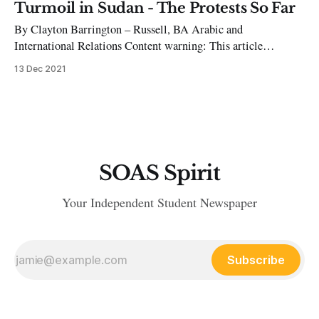
Castillo through Congress, making Dina Boluarte President.
Turmoil in Sudan - The Protests So Far
This occurred as Article 113 of the Peruvian Constitution
By Clayton Barrington – Russell, BA Arabic and
gives Peru’s Congress the authority to dissolve the presidency.
International Relations Content warning: This article
discusses violence and references incidents of sexual assault
13 Dec 2021
On 21 November, Sudan’s prime minister, Abdalla Hamdok,
was reinstated back to his position after being removed by the
country’s army chief roughly a month ago. “The
SOAS Spirit
Your Independent Student Newspaper
Subscribe