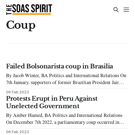
Coup
Failed Bolsonarista coup in Brasilia
By Jacob Winter, BA Politics and International Relations On
7th January, supporters of former Brazilian President Jair
Bolsonaro attempted to overthrow the government of newly
06 Feb 2023
elected President Lula da Silva (commonly known as Lula) by
Protests Erupt in Peru Against
storming Brazil’s Congress, Supreme Court and Presidential
Unelected Government
Palace with suspected collaboration from police and
By Amber Hamed, BA Politics and International Relations
On December 7th 2022, a parliamentary coup occurred in
Peru ousting the democratically elected President Pedro
06 Feb 2023