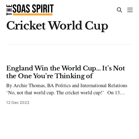
Cricket World Cup
England Win the World Cup… It’s Not
the One You’re Thinking of
By Archie Thomas, BA Politics and International Relations
‘No, not that world cup. The cricket world cup!’ On 13
November the T20 Cricket World Cup came to an end with an
12 Dec 2022
enthralling final at the MCG in Melbourne, Australia.
England beat Pakistan by five wickets to become world
champions in