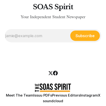
SOAS Spirit
Your Independent Student Newspaper
Subscribe
Meet The Team
Issuu PDFs
Previous Editors
Instagram
X
soundcloud