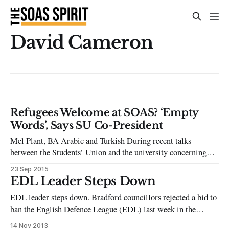
David Cameron
Refugees Welcome at SOAS? ‘Empty
Words’, Says SU Co-President
Mel Plant, BA Arabic and Turkish During recent talks
between the Students’ Union and the university concerning
plans for Freshers’ Week, SOAS officials proposed the
23 Sep 2015
display of a banner on the main building proclaiming
EDL Leader Steps Down
‘Refugees Welcome’, as a head-nod to the solidarity
EDL leader steps down. Bradford councillors rejected a bid to
movement for refugees and asylum seekers which
ban the English Defence League (EDL) last week in the
aftermath of the anti-Islamist group’s protest there, its first
14 Nov 2013