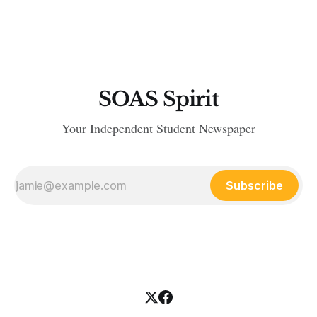
demonstration since leader and founder Tommy Robinson
stepped down in October. Robinson, real name Stephen
Yaxley-Lennon, attributed his
SOAS Spirit
Your Independent Student Newspaper
Subscribe