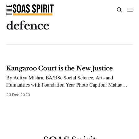
defence
Kangaroo Court is the New Justice
By Aditya Mishra, BA/BSc Social Science, Arts and
Humanities with Foundation Year Photo Caption: Mahua
Moitra was a member of Parliament from Krishnanagar – she
23 Dec 2023
contested the decision of her suspension to the Supreme
Court. [Photo Credit: Zee News] On December 11th, 2023,
All India Trinamool Congress lawmaker Mahua Moitra