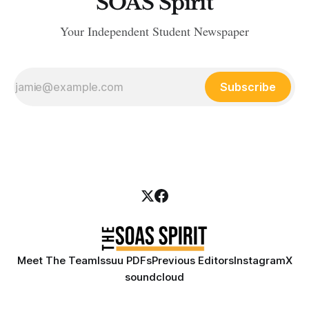
SOAS Spirit
Your Independent Student Newspaper
Subscribe
Meet The Team
Issuu PDFs
Previous Editors
Instagram
X
soundcloud