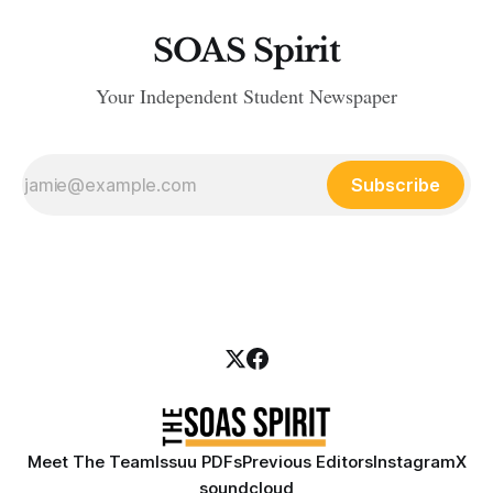
SOAS Spirit
Your Independent Student Newspaper
Subscribe
Meet The Team
Issuu PDFs
Previous Editors
Instagram
X
soundcloud