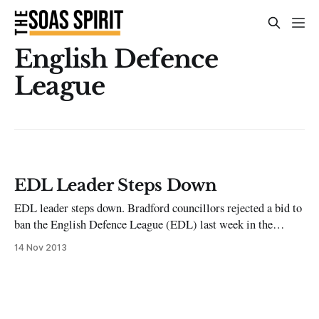
English Defence
League
EDL Leader Steps Down
EDL leader steps down. Bradford councillors rejected a bid to
ban the English Defence League (EDL) last week in the
aftermath of the anti-Islamist group’s protest there, its first
14 Nov 2013
demonstration since leader and founder Tommy Robinson
stepped down in October. Robinson, real name Stephen
Yaxley-Lennon, attributed his