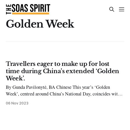
Golden Week
Travellers eager to make up for lost
time during China’s extended ‘Golden
Week’.
By Gunda Pavilonytė, BA Chinese This year’s ‘Golden
Week’, centred around China’s National Day, coincides with
the Mid-Autumn festival resulting in a 10-day long holiday
06 Nov 2023
from September 29th to October 8th. This is one of the first
breaks since the complete lifting of the COVID-19