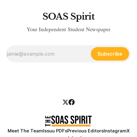
SOAS Spirit
Your Independent Student Newspaper
Subscribe
Meet The Team
Issuu PDFs
Previous Editors
Instagram
X