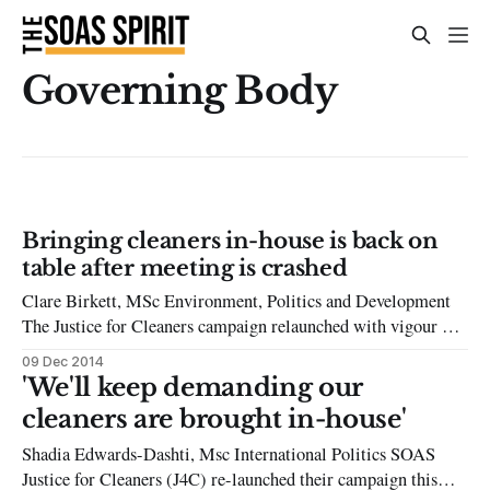
Governing Body
Bringing cleaners in-house is back on
table after meeting is crashed
Clare Birkett, MSc Environment, Politics and Development
The Justice for Cleaners campaign relaunched with vigour on
27th November as protesters entered a meeting of the School’s
09 Dec 2014
Governing Body, pressuring management into reconsidering
'We'll keep demanding our
the option of bringing the cleaners back in-house. The
cleaners are brought in-house'
situation of the cleaners had not been
Shadia Edwards-Dashti, Msc International Politics SOAS
Justice for Cleaners (J4C) re-launched their campaign this