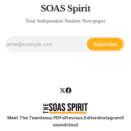
SOAS Spirit
Your Independent Student Newspaper
Subscribe
Meet The Team
Issuu PDFs
Previous Editors
Instagram
X
soundcloud