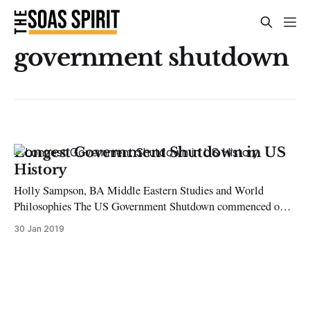
government shutdown
Longest Government Shutdown in US
History
Holly Sampson, BA Middle Eastern Studies and World
Philosophies The US Government Shutdown commenced on
22 December and is the longest government shutdown in US
30 Jan 2019
history. The shutdown began due to a disagreement between
President Donald Trump and the Democrats, surrounding
Trump’s call for $5.7 billion in taxpayer’