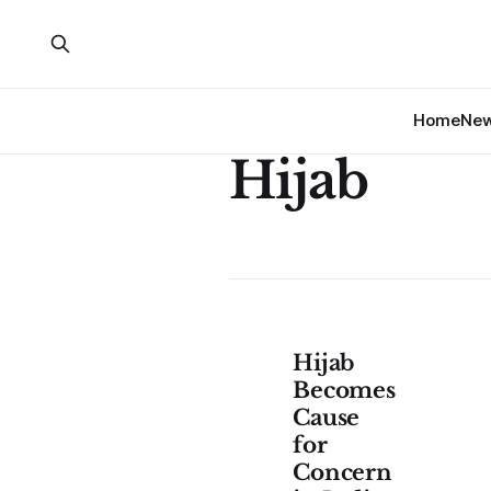
Home
Ne
Hijab
Hijab
Becomes
Cause
for
Concern