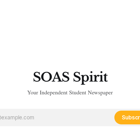
SOAS Spirit
Your Independent Student Newspaper
Subscr