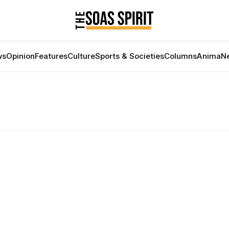
ws
Opinion
Features
Culture
Sports & Societies
Columns
Anima
Ne