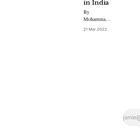
in India
By
Mohammad
Ibrar, MA
21 Mar 2022
South Asian
Area Studies
An intense
debate is
underway in
India that
could have
repercussions
for the
secular
nation’s
interaction
with religious
attire in
schools and