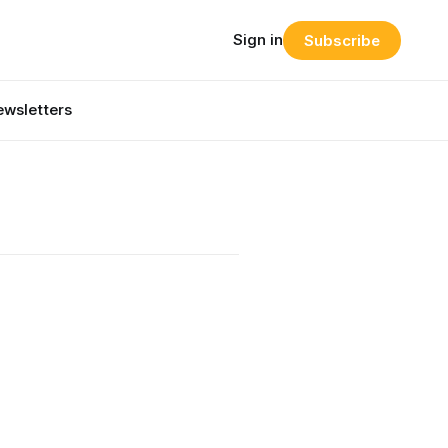
Sign in
Subscribe
wsletters