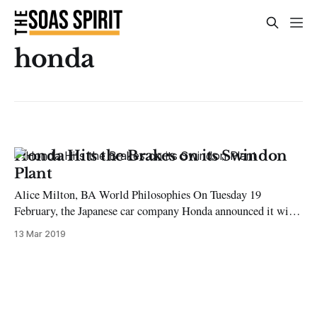
honda
Honda Hits the Brakes on its Swindon
Plant
Alice Milton, BA World Philosophies On Tuesday 19
February, the Japanese car company Honda announced it will
be closing its plant in Swindon by 2021. This will result in
13 Mar 2019
the direct loss of at least 3,500 jobs in the area and in the
wider supply chain. It also represents