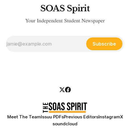
SOAS Spirit
Your Independent Student Newspaper
Subscribe
Meet The Team
Issuu PDFs
Previous Editors
Instagram
X
soundcloud