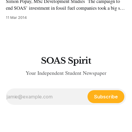
Simon Popay, MSc Development Studies The campaign to
end SOAS’ investment in fossil fuel companies took a big step
forward last week as campaigners met with the School’s
11 Mar 2014
finance team. The finance team agreed to discuss the
possibility of divestment with the School’s Investment
Advisory Panel at its
SOAS Spirit
Your Independent Student Newspaper
Subscribe