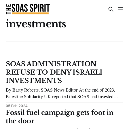
investments
SOAS ADMINISTRATION
REFUSE TO DENY ISRAELI
INVESTMENTS
By Barty Roberts, SOAS News Editor At the end of 2023,
Palestine Solidarity UK reported that SOAS had invested
more than £2 million in companies which they describe as
05 Feb 2024
complicit in Israeli apartheid. The SOAS Spirit asked SOAS
Fossil fuel campaign gets foot in
to confirm if this was true and if so, what their justification
the door