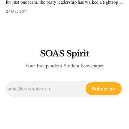
for just one term, the party leadership has walked a tightrope
between opposing unpopular cuts which have battered
27 May 2014
working class people and largely backing an ‘austerity-lite’
package to wipe out the deficit and run a budget surplus in
SOAS Spirit
Your Independent Student Newspaper
Subscribe