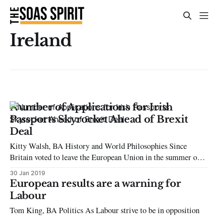
Ireland
Number of Applications for Irish
Passports Skyrocket Ahead of Brexit
Deal
Kitty Walsh, BA History and World Philosophies Since
Britain voted to leave the European Union in the summer of
2016, applications for Irish passports have skyrocketed. Prior
30 Jan 2019
to June’s referendum, the number of applications averaged
European results are a warning for
approximately 46,000 in 2015, a figure that doubled to 81,000
Labour
in 2017
Tom King, BA Politics As Labour strive to be in opposition