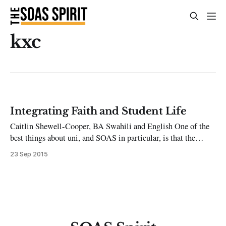
kxc
Integrating Faith and Student Life
Caitlin Shewell-Cooper, BA Swahili and English One of the
best things about uni, and SOAS in particular, is that the
student body includes and welcomes the full spectrum of
23 Sep 2015
religious and non-religious backgrounds and faiths. This
creates open discussion, which is both incredibly liberating
and definitely challenging. Many