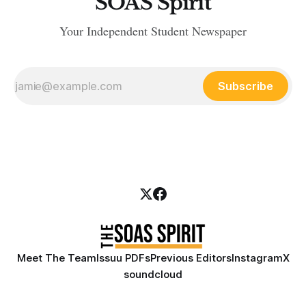
SOAS Spirit
Your Independent Student Newspaper
Subscribe
Meet The Team
Issuu PDFs
Previous Editors
Instagram
X
soundcloud