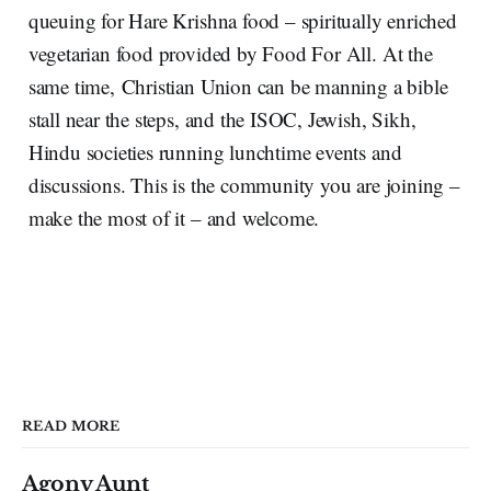
queuing for Hare Krishna food – spiritually enriched
vegetarian food provided by Food For All. At the
same time, Christian Union can be manning a bible
stall near the steps, and the ISOC, Jewish, Sikh,
Hindu societies running lunchtime events and
discussions. This is the community you are joining –
make the most of it – and welcome.
READ MORE
Agony Aunt