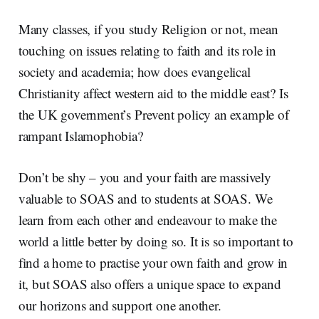
Many classes, if you study Religion or not, mean
touching on issues relating to faith and its role in
society and academia; how does evangelical
Christianity affect western aid to the middle east? Is
the UK government’s Prevent policy an example of
rampant Islamophobia?
Don’t be shy – you and your faith are massively
valuable to SOAS and to students at SOAS. We
learn from each other and endeavour to make the
world a little better by doing so. It is so important to
find a home to practise your own faith and grow in
it, but SOAS also offers a unique space to expand
our horizons and support one another.