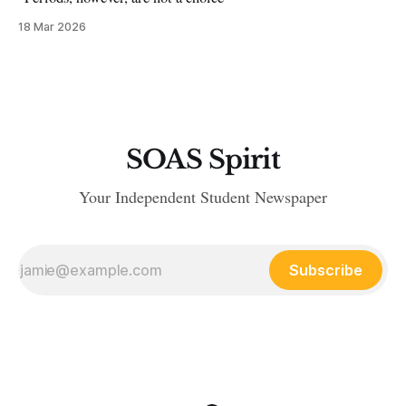
18 Mar 2026
SOAS Spirit
Your Independent Student Newspaper
Subscribe