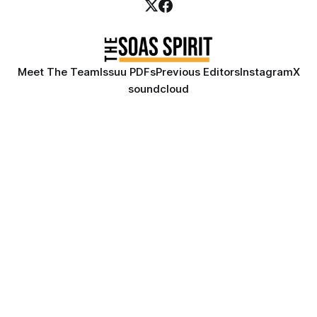
Meet The Team
Issuu PDFs
Previous Editors
Instagram
X
soundcloud