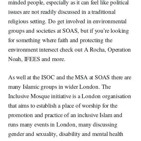
minded people, especially as it can feel like political
issues are not readily discussed in a traditional
religious setting. Do get involved in environmental
groups and societies at SOAS, but if you’re looking
for something where faith and protecting the
environment intersect check out A Rocha, Operation
Noah, IFEES and more.
As well at the ISOC and the MSA at SOAS there are
many Islamic groups in wider London. The
Inclusive Mosque initiative is a London organisation
that aims to establish a place of worship for the
promotion and practice of an inclusive Islam and
runs many events in London, many discussing
gender and sexuality, disability and mental health