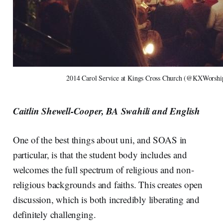
2014 Carol Service at Kings Cross Church (@KXWorship
Caitlin Shewell-Cooper, BA Swahili and English
One of the best things about uni, and SOAS in
particular, is that the student body includes and
welcomes the full spectrum of religious and non-
religious backgrounds and faiths. This creates open
discussion, which is both incredibly liberating and
definitely challenging.