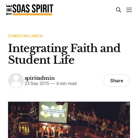
CHRISTIAN UNION
Integrating Faith and
Student Life
spiritadmin
Share
23 Sep 2015
—
4 min read