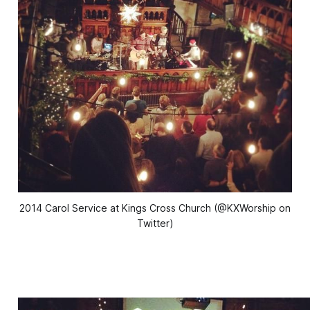
2014 Carol Service at Kings Cross Church (@KXWorship on
Twitter)