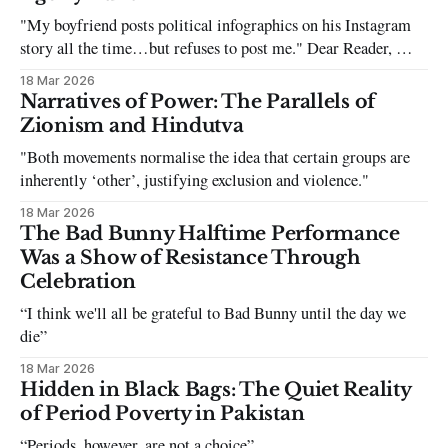
"My boyfriend posts political infographics on his Instagram
story all the time…but refuses to post me." Dear Reader, My
sincerest apologies that you have been put in this scenario. It
18 Mar 2026
can be tough dating a guy who refuses to post you. I often hear
Narratives of Power: The Parallels of
the infuriating excuses:
Zionism and Hindutva
"Both movements normalise the idea that certain groups are
inherently ‘other’, justifying exclusion and violence."
18 Mar 2026
The Bad Bunny Halftime Performance
Was a Show of Resistance Through
Celebration
“I think we'll all be grateful to Bad Bunny until the day we
die”
18 Mar 2026
Hidden in Black Bags: The Quiet Reality
of Period Poverty in Pakistan
“Periods, however, are not a choice”