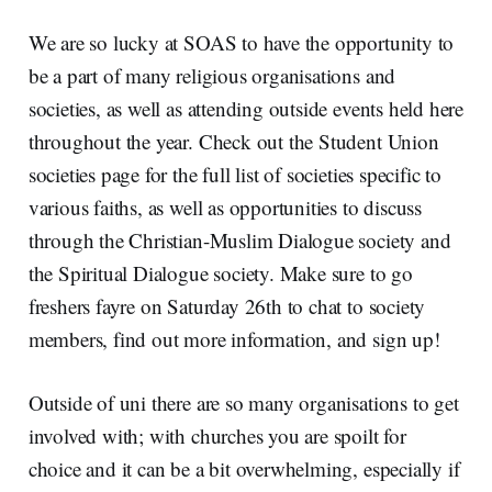
We are so lucky at SOAS to have the opportunity to
be a part of many religious organisations and
societies, as well as attending outside events held here
throughout the year. Check out the Student Union
societies page for the full list of societies specific to
various faiths, as well as opportunities to discuss
through the Christian-Muslim Dialogue society and
the Spiritual Dialogue society. Make sure to go
freshers fayre on Saturday 26th to chat to society
members, find out more information, and sign up!
Outside of uni there are so many organisations to get
involved with; with churches you are spoilt for
choice and it can be a bit overwhelming, especially if