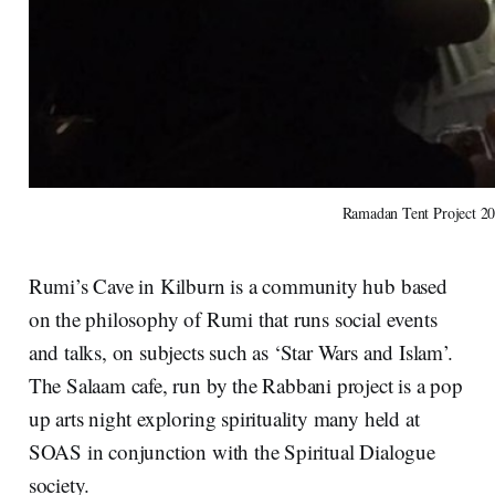
Ramadan Tent Project 2
Rumi’s Cave in Kilburn is a community hub based
on the philosophy of Rumi that runs social events
and talks, on subjects such as ‘Star Wars and Islam’.
The Salaam cafe, run by the Rabbani project is a pop
up arts night exploring spirituality many held at
SOAS in conjunction with the Spiritual Dialogue
society.