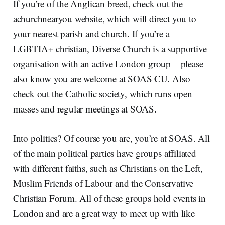
If you’re of the Anglican breed, check out the
achurchnearyou website, which will direct you to
your nearest parish and church. If you’re a
LGBTIA+ christian, Diverse Church is a supportive
organisation with an active London group – please
also know you are welcome at SOAS CU. Also
check out the Catholic society, which runs open
masses and regular meetings at SOAS.
Into politics? Of course you are, you’re at SOAS. All
of the main political parties have groups affiliated
with different faiths, such as Christians on the Left,
Muslim Friends of Labour and the Conservative
Christian Forum. All of these groups hold events in
London and are a great way to meet up with like