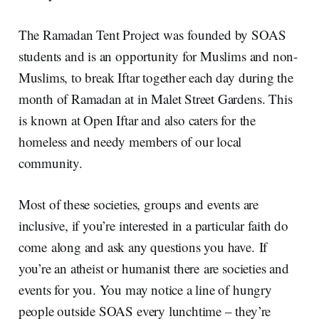
The Ramadan Tent Project was founded by SOAS
students and is an opportunity for Muslims and non-
Muslims, to break Iftar together each day during the
month of Ramadan at in Malet Street Gardens. This
is known at Open Iftar and also caters for the
homeless and needy members of our local
community.
Most of these societies, groups and events are
inclusive, if you’re interested in a particular faith do
come along and ask any questions you have. If
you’re an atheist or humanist there are societies and
events for you. You may notice a line of hungry
people outside SOAS every lunchtime – they’re