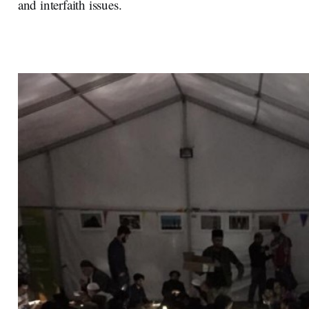
and interfaith issues.