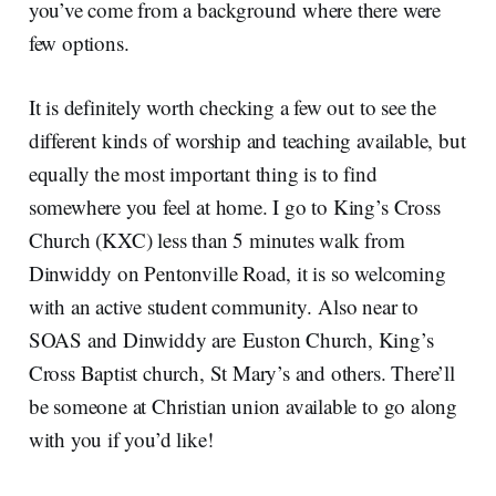
you’ve come from a background where there were
few options.
It is definitely worth checking a few out to see the
different kinds of worship and teaching available, but
equally the most important thing is to find
somewhere you feel at home. I go to King’s Cross
Church (KXC) less than 5 minutes walk from
Dinwiddy on Pentonville Road, it is so welcoming
with an active student community. Also near to
SOAS and Dinwiddy are Euston Church, King’s
Cross Baptist church, St Mary’s and others. There’ll
be someone at Christian union available to go along
with you if you’d like!