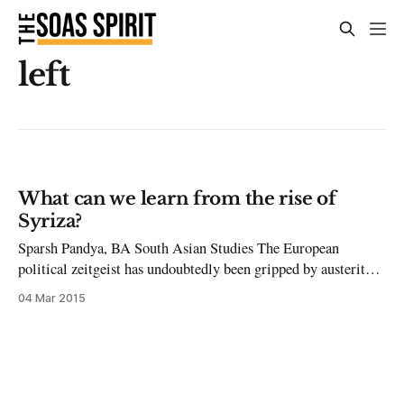
left
What can we learn from the rise of
Syriza?
Sparsh Pandya, BA South Asian Studies The European
political zeitgeist has undoubtedly been gripped by austerity.
This is not an illogical phenomenon by any means – since the
04 Mar 2015
2008 financial crisis, harsh austerity measures have been
carried out by governments all over Europe. These measures
have been facilitated by the ‘Troika’