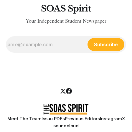
SOAS Spirit
Your Independent Student Newspaper
Subscribe
Meet The Team
Issuu PDFs
Previous Editors
Instagram
X
soundcloud